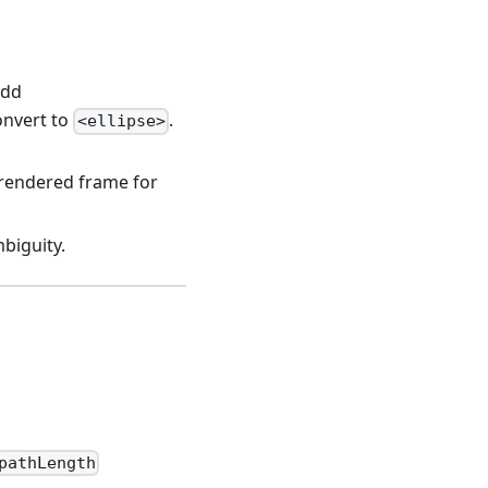
add
onvert to
.
<ellipse>
 rendered frame for
biguity.
pathLength