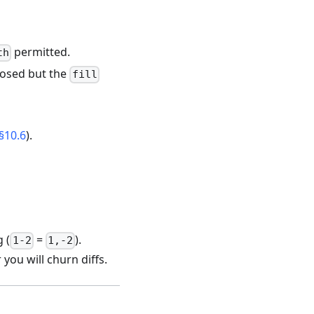
permitted.
th
closed but the
fill
§10.6
).
 (
=
).
1-2
1,-2
you will churn diffs.