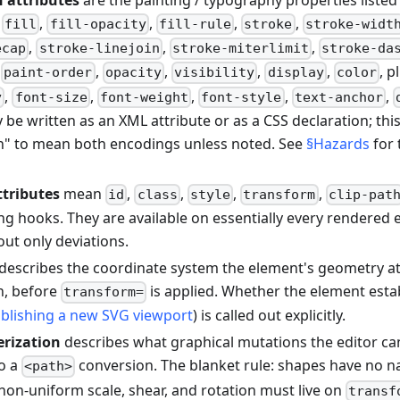
 attributes
are the painting / typography properties listed
:
,
,
,
,
fill
fill-opacity
fill-rule
stroke
stroke-widt
,
,
,
ecap
stroke-linejoin
stroke-miterlimit
stroke-da
,
,
,
,
,
, p
paint-order
opacity
visibility
display
color
,
,
,
,
,
y
font-size
font-weight
font-style
text-anchor
 be written as an XML attribute or as a CSS declaration; thi
n" to mean both encodings unless noted. See
§Hazards
for 
ttributes
mean
,
,
,
,
id
class
style
transform
clip-pat
ing hooks. They are available on essentially every rendered
 out only deviations.
describes the coordinate system the element's geometry at
n, before
is applied. Whether the element esta
transform=
ablishing a new SVG viewport
) is called out explicitly.
erization
describes what graphical mutations the editor c
to a
conversion. The blanket rule: shapes have no n
<path>
 non-uniform scale, shear, and rotation must live on
transf