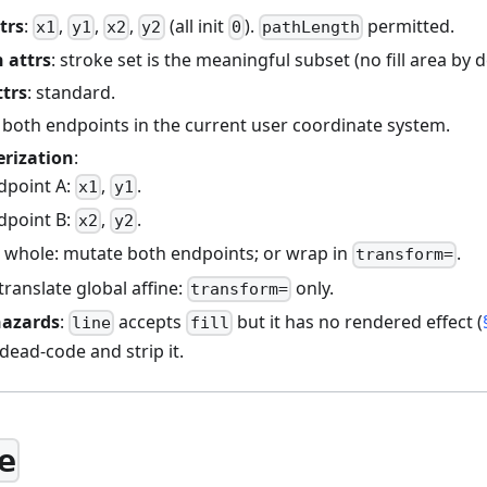
trs
:
,
,
,
(all init
).
permitted.
x1
y1
x2
y2
0
pathLength
 attrs
: stroke set is the meaningful subset (no fill area by d
ttrs
: standard.
: both endpoints in the current user coordinate system.
erization
:
dpoint A:
,
.
x1
y1
dpoint B:
,
.
x2
y2
e whole: mutate both endpoints; or wrap in
.
transform=
ranslate global affine:
only.
transform=
hazards
:
accepts
but it has no rendered effect (
line
fill
 dead-code and strip it.
e