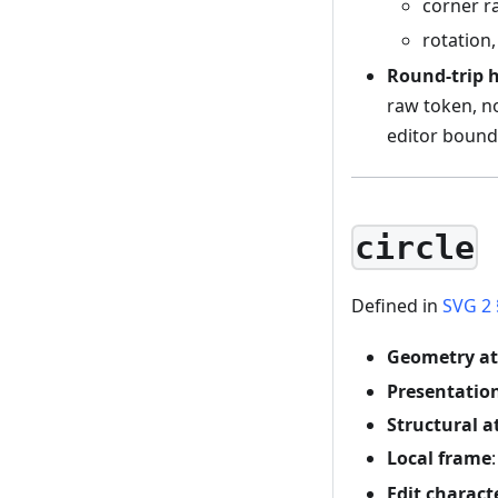
corner r
rotation
Round-trip 
raw token, n
editor bounda
circle
Defined in
SVG 2 
Geometry at
Presentation
Structural a
Local frame
Edit charact