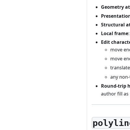
Geometry at
Presentation
Structural a
Local frame
Edit charact
move en
move en
translat
any non-t
Round-trip 
author fill as
polylin