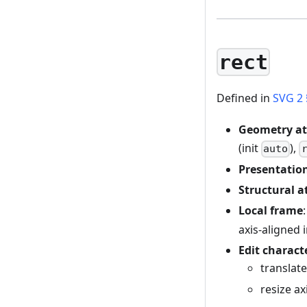
rect
Defined in
SVG 2 
Geometry at
(init
),
auto
Presentation
Structural a
Local frame
axis-aligned 
Edit charact
translat
resize a