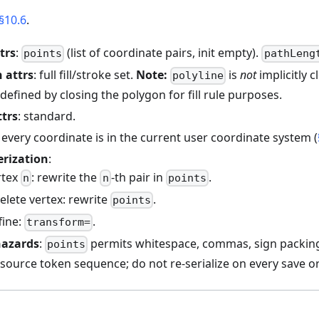
§10.6
.
trs
:
(list of coordinate pairs, init empty).
points
pathLeng
 attrs
: full fill/stroke set.
Note:
is
not
implicitly 
polyline
l defined by closing the polygon for fill rule purposes.
ttrs
: standard.
: every coordinate is in the current user coordinate system (
erization
:
rtex
: rewrite the
-th pair in
.
n
n
points
delete vertex: rewrite
.
points
fine:
.
transform=
hazards
:
permits whitespace, commas, sign packing
points
source token sequence; do not re-serialize on every save or 