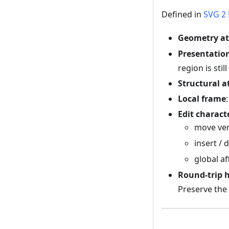
Defined in
SVG 2 
Geometry at
Presentation
region is stil
Structural a
Local frame
Edit charact
move ve
insert / 
global af
Round-trip 
Preserve the 