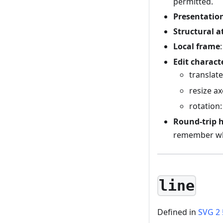
permitted.
Presentation
Structural a
Local frame
Edit charact
translat
resize a
rotation
Round-trip 
remember wh
line
Defined in
SVG 2 