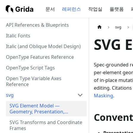
문서
레퍼런스
작업실
플랫폼
API References & Blueprints
svg
Italic Fonts
SVG 
Italic (and Oblique Model Design)
OpenType Features Reference
Spec-grounded re
OpenType Script Tags
per-element geome
Open Type Variable Axes
of in-place mutat
Reference
editing. Citations
svg
Masking
.
SVG Element Model —
Geometry, Presentation,
Convent
Frames, Round-Trip Hazards
SVG Transforms and Coordinate
Frames