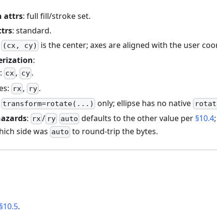
 attrs
: full fill/stroke set.
ttrs
: standard.
:
is the center; axes are aligned with the user co
(cx, cy)
erization
:
e:
,
.
cx
cy
xes:
,
.
rx
ry
:
only; ellipse has no native
transform=rotate(...)
rotat
hazards
:
/
defaults to the other value per
§10.4
rx
ry
auto
ich side was
to round-trip the bytes.
auto
§10.5
.