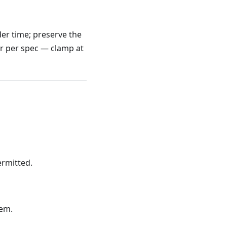
der time; preserve the
r per spec — clamp at
rmitted.
tem.