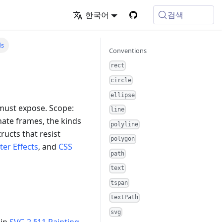
검색
한국어
ds
Conventions
rect
circle
ellipse
 must expose. Scope:
line
nate frames, the kinds
polyline
ructs that resist
polygon
lter Effects
, and
CSS
path
text
tspan
textPath
svg