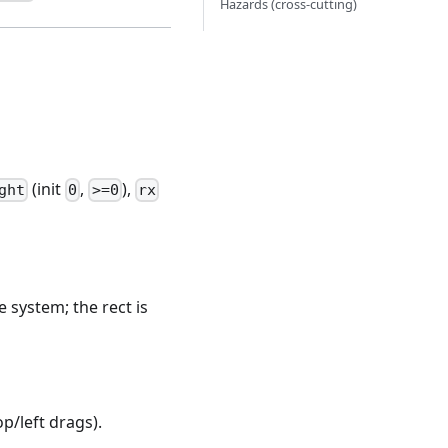
Hazards (cross-cutting)
(init
,
),
ght
0
>=0
rx
e system; the rect is
p/left drags).