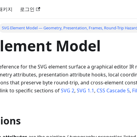
패키지
로그인
SVG Element Model — Geometry, Presentation, Frames, Round-Trip Hazar
Element Model
ference for the SVG element surface a graphical editor IR
try attributes, presentation attribute hooks, local coordi
ions that preserve byte round-trip, and cross-element const
 link to specific sections of
SVG 2
,
SVG 1.1
,
CSS Cascade 5
,
Fi
ions