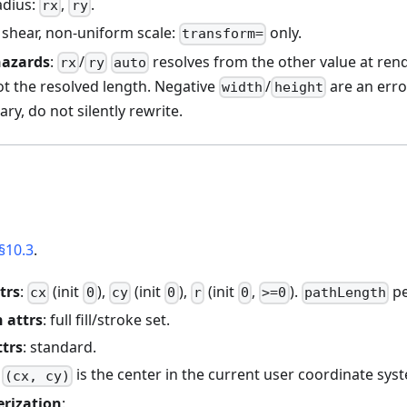
adius:
,
.
rx
ry
, shear, non-uniform scale:
only.
transform=
hazards
:
/
resolves from the other value at ren
rx
ry
auto
ot the resolved length. Negative
/
are an erro
width
height
ry, do not silently rewrite.
§10.3
.
trs
:
(init
),
(init
),
(init
,
).
pe
cx
0
cy
0
r
0
>=0
pathLength
 attrs
: full fill/stroke set.
ttrs
: standard.
:
is the center in the current user coordinate sys
(cx, cy)
erization
: