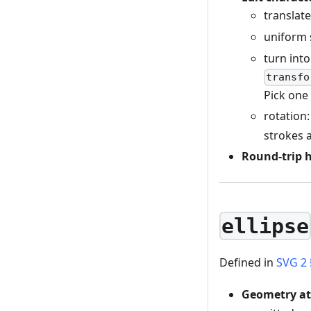
translat
uniform 
turn into
transfo
Pick one 
rotation:
strokes 
Round-trip 
ellipse
Defined in
SVG 2 
Geometry at