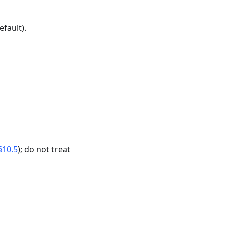
efault).
§10.5
); do not treat