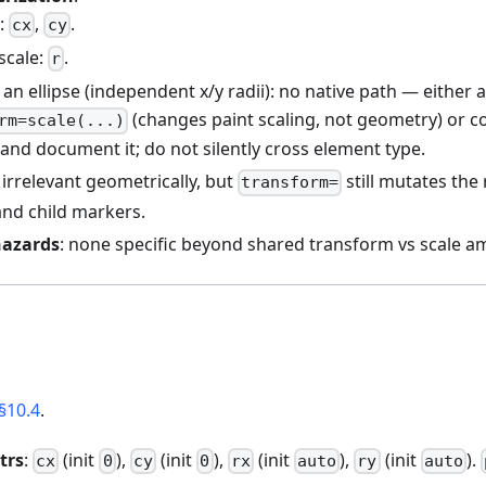
e:
,
.
cx
cy
scale:
.
r
 an ellipse (independent x/y radii): no native path — either 
(changes paint scaling, not geometry) or c
rm=scale(...)
and document it; do not silently cross element type.
 irrelevant geometrically, but
still mutates the
transform=
and child markers.
hazards
: none specific beyond shared transform vs scale am
§10.4
.
trs
:
(init
),
(init
),
(init
),
(init
).
cx
0
cy
0
rx
auto
ry
auto