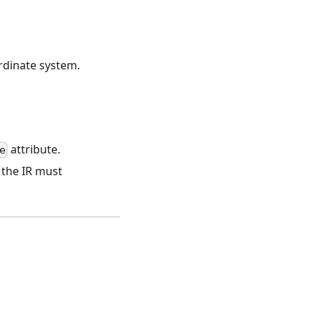
ordinate system.
attribute.
e
; the IR must