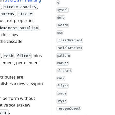
 in
SVG 2 §11 Painting
g
,
,
h
stroke-opacity
symbol
,
sharray
stroke-
defs
lus text properties
switch
,
dominant-baseline
use
s doc says
the cascade
linearGradient
radialGradient
,
,
, plus
h
mask
filter
pattern
 element; per-element
marker
clipPath
tributes are
mask
blishes a new viewport
filter
image
an perform without
style
ative scale/skew
foreignObject
.
orm=