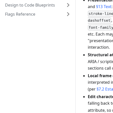
Presentation
Design to Code Blueprints
and
§13 Text
Flags Reference
stroke-lin
dashoffset
font-famil
etc. Each may
"presentatio
interaction.
Structural a
ARIA / script
sections call
Local frame
interpreted i
(per
§7.2 Est
Edit charact
falling back 
attribute, so