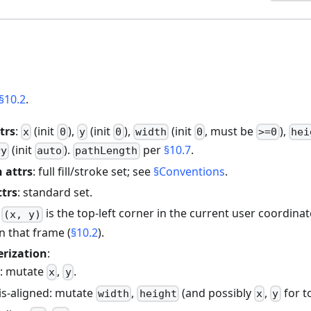
§10.2
.
trs
:
(init
),
(init
),
(init
, must be
),
x
0
y
0
width
0
>=0
hei
(init
).
per
§10.7
.
ry
auto
pathLength
 attrs
: full fill/stroke set; see
§Conventions
.
ttrs
: standard set.
:
is the top-left corner in the current user coordinat
(x, y)
in that frame (
§10.2
).
erization
:
e: mutate
,
.
x
y
xis-aligned: mutate
,
(and possibly
,
for to
width
height
x
y