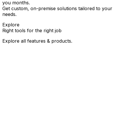
you months.
Get custom, on-premise solutions tailored to your
needs.
Explore
Right tools for the
right job
Explore all features & products.