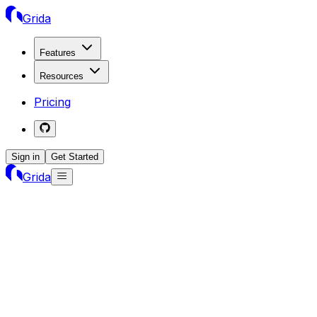
Grida
Features
Resources
Pricing
Sign in
Get Started
Grida