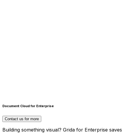
Scripting Interface
Create design automations & plugins with Runtime
Document Cloud for Enterprise
scripting interface
Contact us for more
Building something visual? Grida for Enterprise saves