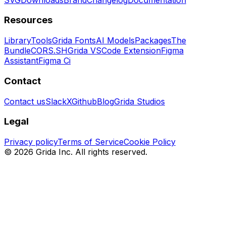
Resources
Library
Tools
Grida Fonts
AI Models
Packages
The
Bundle
CORS.SH
Grida VSCode Extension
Figma
Assistant
Figma Ci
Contact
Contact us
Slack
X
Github
Blog
Grida Studios
Legal
Privacy policy
Terms of Service
Cookie Policy
©
2026
Grida Inc. All rights reserved.