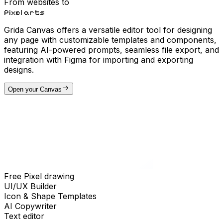
From websites to
Pixel arts
Grida Canvas offers a versatile editor tool for designing
any page with customizable templates and components,
featuring AI-powered prompts, seamless file export, and
integration with Figma for importing and exporting
designs.
Open your Canvas
Free Pixel drawing
UI/UX Builder
Icon & Shape Templates
AI Copywriter
Text editor