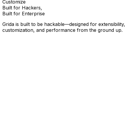
Customize
Built for Hackers,
Built for Enterprise
Grida is built to be hackable—designed for extensibility,
customization, and performance from the ground up.