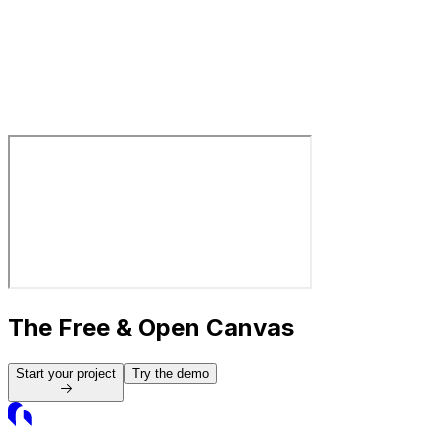
Library
Library
Free, Open Graphics Resources
The Free & Open Canvas
Start your project
Try the demo