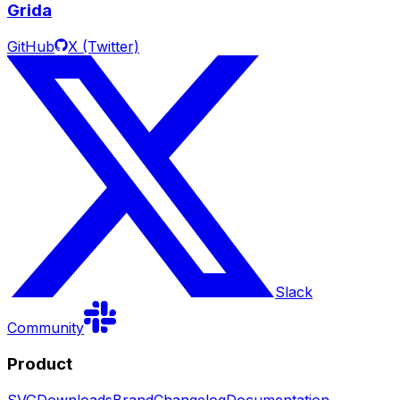
Grida
GitHub
X (Twitter)
Slack
Community
Product
SVG
Downloads
Brand
Changelog
Documentation