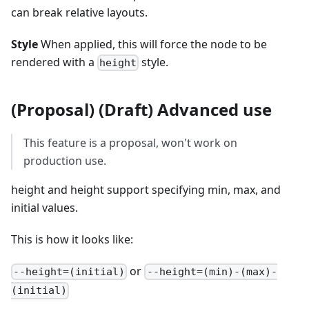
can break relative layouts.
Style
When applied, this will force the node to be
rendered with a
style.
height
(Proposal) (Draft) Advanced use
This feature is a proposal, won't work on
production use.
height and height support specifying min, max, and
initial values.
This is how it looks like:
or
--height=(initial)
--height=(min)-(max)-
(initial)