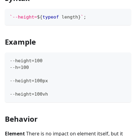
`
--height=
${
typeof
 length
}
`
;
Example
--height=100
--h=100
--height=100px
--height=100vh
Behavior
Element
There is no impact on element itself, but it