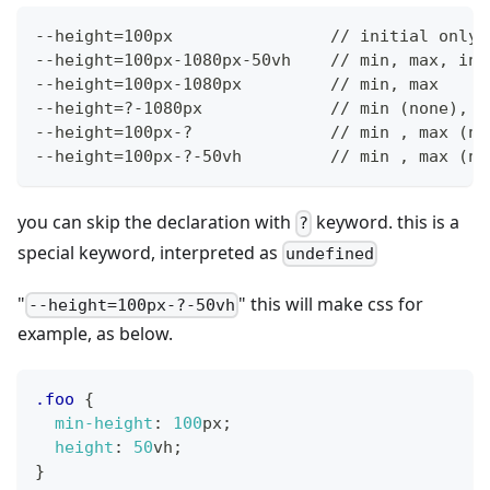
--height=100px                // initial only
--height=100px-1080px-50vh    // min, max, ini
--height=100px-1080px         // min, max
--height=?-1080px             // min (none), m
--height=100px-?              // min , max (no
--height=100px-?-50vh         // min , max (no
you can skip the declaration with
keyword. this is a
?
special keyword, interpreted as
undefined
"
" this will make css for
--height=100px-?-50vh
example, as below.
.foo
{
min-height
:
100
px
;
height
:
50
vh
;
}