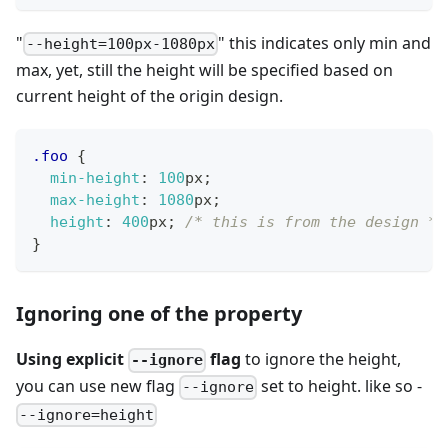
"
" this indicates only min and
--height=100px-1080px
max, yet, still the height will be specified based on
current height of the origin design.
.foo
{
min-height
:
100
px
;
max-height
:
1080
px
;
height
:
400
px
;
/* this is from the design */
}
Ignoring one of the property
Using explicit
flag
to ignore the height,
--ignore
you can use new flag
set to height. like so -
--ignore
--ignore=height