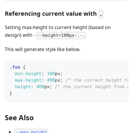
Referencing current value with
.
Setting max-height to current height (based on
design) with -
--height=100px-.-.
This will generate style like below.
.foo
{
min-height
:
100
px
;
max-height
:
400
px
;
/* the current height fro
height
:
400
px
;
/* the current height from de
}
See Also
--max-height