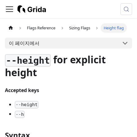
Flags Reference
Sizing Flags
Height flag
이 페이지에서
for explicit
--height
height
Accepted keys
--height
--h
Syntax