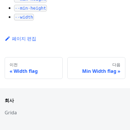
--min-height
--width
페이지 편집
이전
다음
Width flag
Min Width flag
회사
Grida