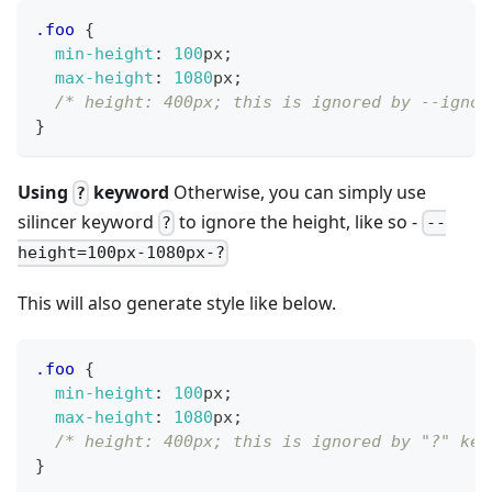
.foo
{
min-height
:
100
px
;
max-height
:
1080
px
;
/* height: 400px; this is ignored by --ignor
}
Using
keyword
Otherwise, you can simply use
?
silincer keyword
to ignore the height, like so -
?
--
height=100px-1080px-?
This will also generate style like below.
.foo
{
min-height
:
100
px
;
max-height
:
1080
px
;
/* height: 400px; this is ignored by "?" key
}