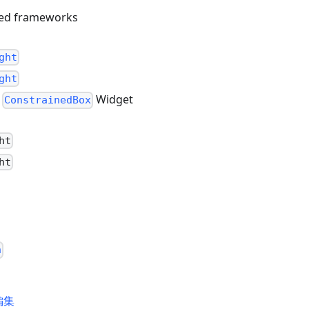
sed frameworks
ght
ght
g
Widget
ConstrainedBox
ht
ht
h
編集