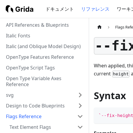
ドキュメント
リファレンス
ワーキ
API References & Blueprints
Flags Ref
Italic Fonts
--fi
Italic (and Oblique Model Design)
OpenType Features Reference
When applied, thi
OpenType Script Tags
current
a
height
Open Type Variable Axes
Reference
Syntax
svg
Design to Code Blueprints
`
--fix-heigh
Flags Reference
Text Element Flags