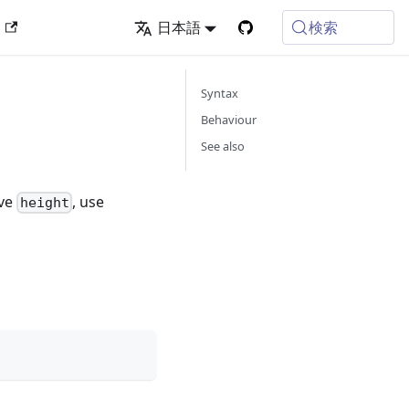
検索
ン
日本語
Syntax
Behaviour
See also
ive
, use
height