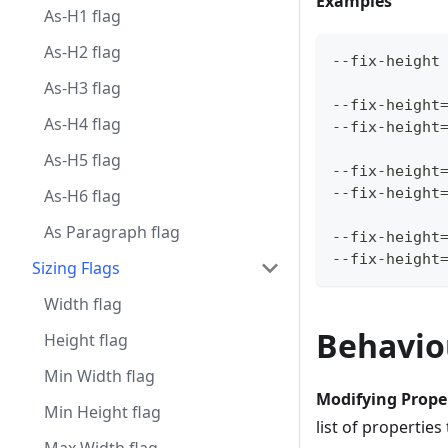
Examples
As-H1 flag
As-H2 flag
--fix-height
As-H3 flag
--fix-height
As-H4 flag
--fix-height
As-H5 flag
--fix-height
--fix-height
As-H6 flag
As Paragraph flag
--fix-height
--fix-height
Sizing Flags
Width flag
Behavio
Height flag
Min Width flag
Modifying Prope
Min Height flag
list of properties