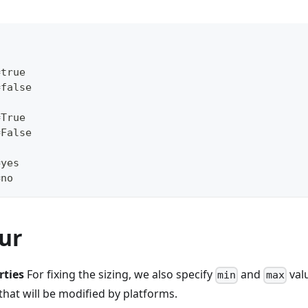
=true
=false
=True
=False
=yes
=no
ur
rties
For fixing the sizing, we also specify
and
valu
min
max
 that will be modified by platforms.