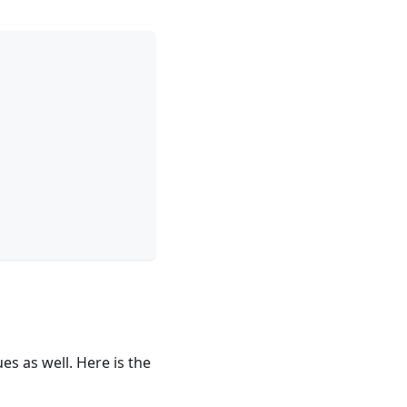
es as well. Here is the