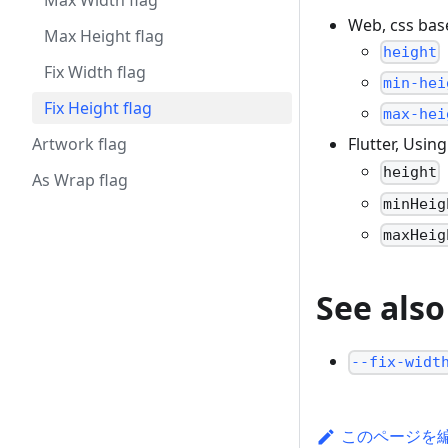
Max Width flag
Web, css ba
Max Height flag
height
Fix Width flag
min-hei
Fix Height flag
max-hei
Artwork flag
Flutter, Usin
height
As Wrap flag
minHeig
maxHeig
See also
--fix-widt
このページを