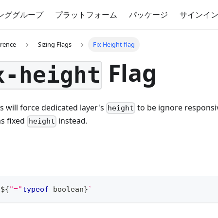
ンググループ
プラットフォーム
パッケージ
サインイ
erence
Sizing Flags
Fix Height flag
Flag
x-height
s will force dedicated layer's
to be ignore respons
height
s fixed
instead.
height
t
${
"="
typeof
boolean
}
`