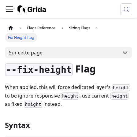
Flags Reference
Sizing Flags
Fix Height flag
Sur cette page
Flag
--fix-height
When applied, this will force dedicated layer's
height
to be ignore responsive
, use current
height
height
as fixed
instead.
height
Syntax