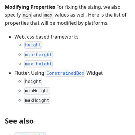
Modifying Properties
For fixing the sizing, we also
specify
and
values as well. Here is the list of
min
max
properties that will be modified by platforms.
Web, css based frameworks
height
min-height
max-height
Flutter, Using
Widget
ConstrainedBox
height
minHeight
maxHeight
See also