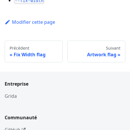
--fix-width
Modifier cette page
Précédent
Suivant
Fix Width flag
Artwork flag
Entreprise
Grida
Communauté
GitHub