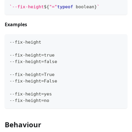
`
--fix-height
${
"="
typeof
boolean
}
`
Examples
--fix-height
--fix-height=true
--fix-height=false
--fix-height=True
--fix-height=False
--fix-height=yes
--fix-height=no
Behaviour