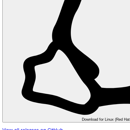
Download for Linux (Red Hat
View all releases on GitHub