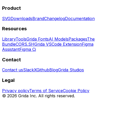
Product
SVG
Downloads
Brand
Changelog
Documentation
Resources
Library
Tools
Grida Fonts
AI Models
Packages
The
Bundle
CORS.SH
Grida VSCode Extension
Figma
Assistant
Figma Ci
Contact
Contact us
Slack
X
Github
Blog
Grida Studios
Legal
Privacy policy
Terms of Service
Cookie Policy
©
2026
Grida Inc. All rights reserved.