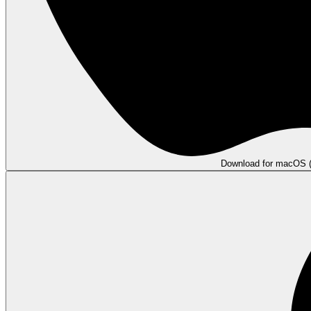
Download for macOS (A