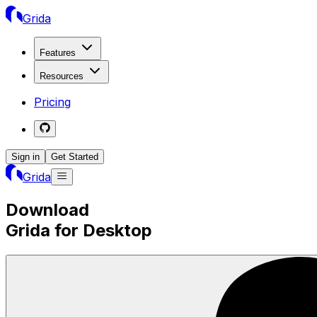
Grida
Features
Resources
Pricing
Sign in
Get Started
Grida
Download
Grida for Desktop