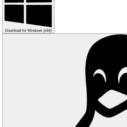
Download for Windows (x64)