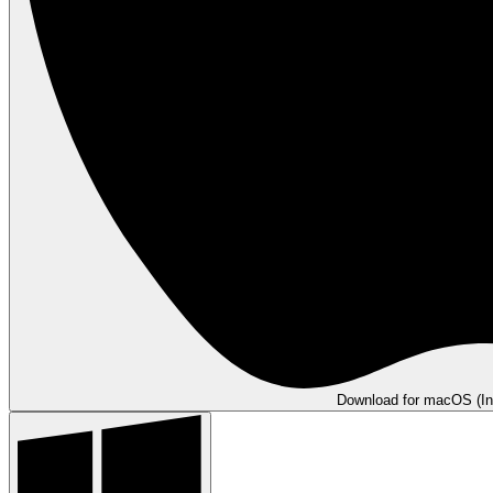
Download for macOS (In