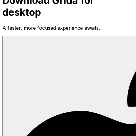
Download Grida for
desktop
A faster, more focused experience awaits.