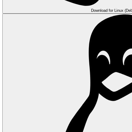
Download for Linux (Deb