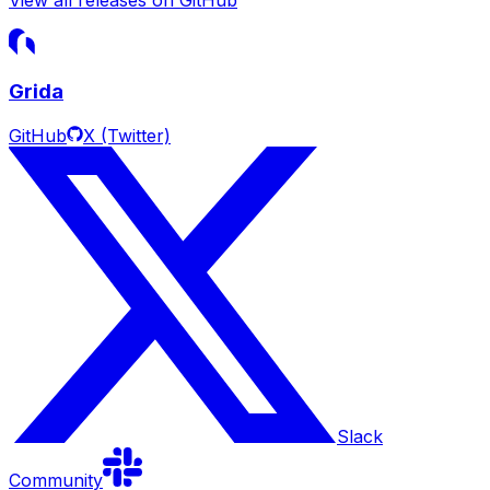
Grida
GitHub
X (Twitter)
Slack
Community