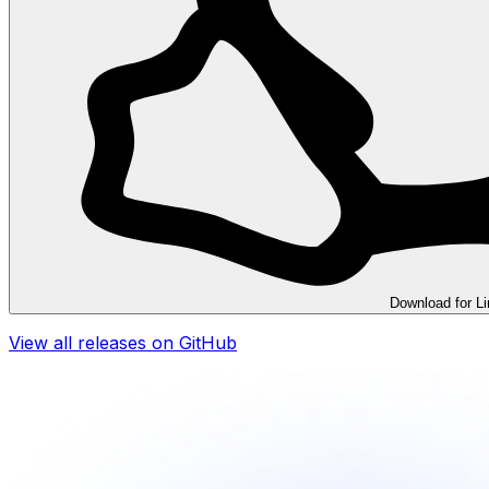
Download for
L
View all releases on GitHub