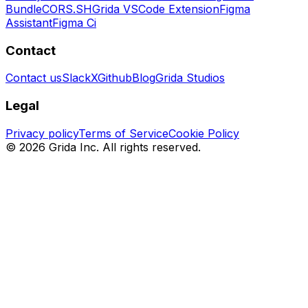
Bundle
CORS.SH
Grida VSCode Extension
Figma
Assistant
Figma Ci
Contact
Contact us
Slack
X
Github
Blog
Grida Studios
Legal
Privacy policy
Terms of Service
Cookie Policy
©
2026
Grida Inc. All rights reserved.