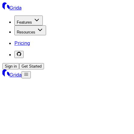
Grida
Features
Resources
Pricing
Sign in
Get Started
Grida