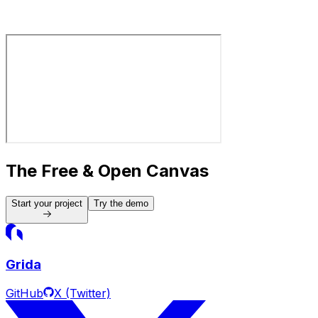
Analyze
CMS
Build
Report
Filter
The Free & Open Canvas
Start your project
Try the demo
Grida
GitHub
X (Twitter)