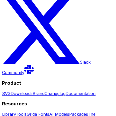
Slack
Community
Product
SVG
Downloads
Brand
Changelog
Documentation
Resources
Library
Tools
Grida Fonts
AI Models
Packages
The