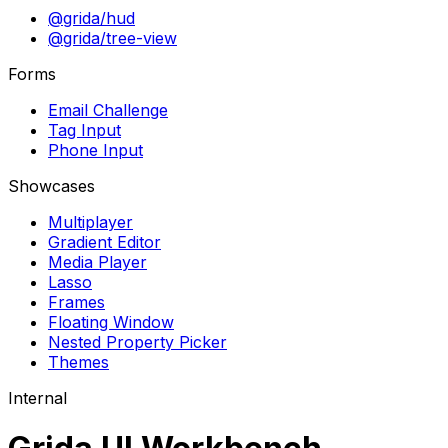
@grida/hud
@grida/tree-view
Forms
Email Challenge
Tag Input
Phone Input
Showcases
Multiplayer
Gradient Editor
Media Player
Lasso
Frames
Floating Window
Nested Property Picker
Themes
Internal