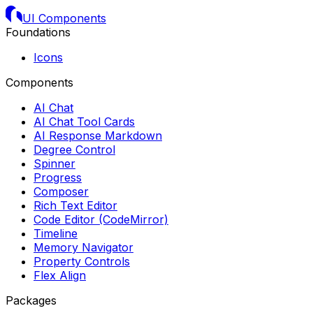
UI Components
Foundations
Icons
Components
AI Chat
AI Chat Tool Cards
AI Response Markdown
Degree Control
Spinner
Progress
Composer
Rich Text Editor
Code Editor (CodeMirror)
Timeline
Memory Navigator
Property Controls
Flex Align
Packages