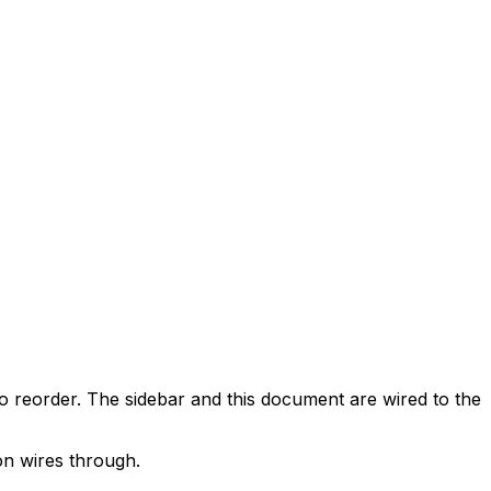
o reorder. The sidebar and this document are wired to the
on wires through.