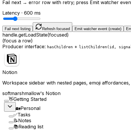
Fail next
→ error row with retry; press
Emit watcher even
Latency ·
600
ms
Fail next listing
Refresh focused
Emit watcher event (create)
Emi
handle.getLoadState(focused)
(focus a row)
Producer interface:
+
hasChildren
listChildren(id, signa
Notion
Workspace sidebar with nested pages, emoji affordances, 
softmarshmallow's Notion
👋
Getting Started
🏡
Personal
✅
Tasks
📝
Notes
📚
Reading list