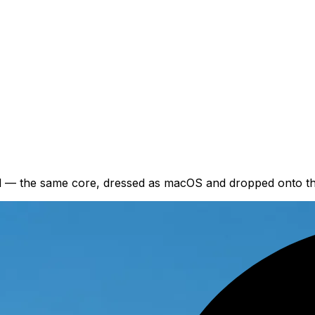
nd — the same core, dressed as macOS and dropped onto th