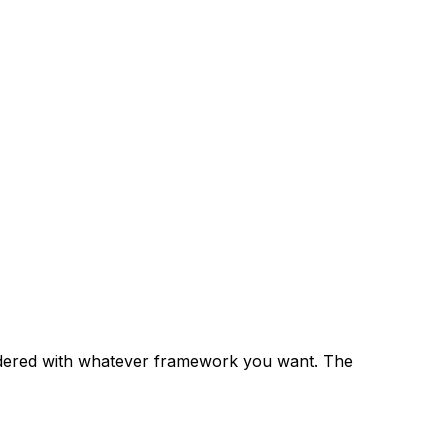
rendered with whatever framework you want. The