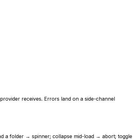
provider receives. Errors land on a side-channel
d a folder → spinner; collapse mid-load → abort; toggle