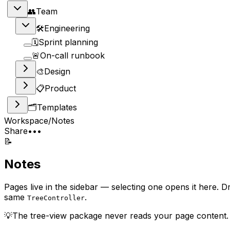
👥
Team
🛠
Engineering
🗓
Sprint planning
🚨
On-call runbook
🎨
Design
📋
Product
🗂
Templates
Workspace
/
Notes
Share
•••
📝
Notes
Pages live in the sidebar — selecting one opens it here. 
same
.
TreeController
💡
The tree-view package never reads your page content. T