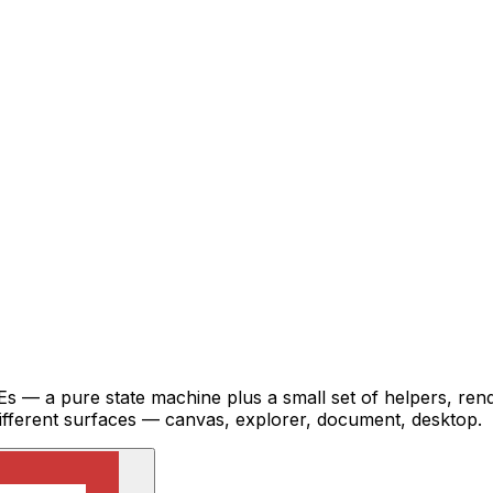
IDEs — a pure state machine plus a small set of helpers, 
different surfaces — canvas, explorer, document, desktop.