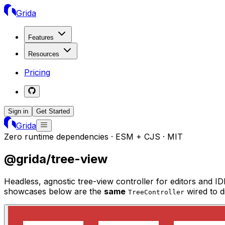
Grida
Features
Resources
Pricing
Sign in
Get Started
Grida
Zero runtime dependencies · ESM + CJS · MIT
@grida/tree-view
Headless, agnostic tree-view controller for editors and 
showcases below are the
same
wired to 
TreeController