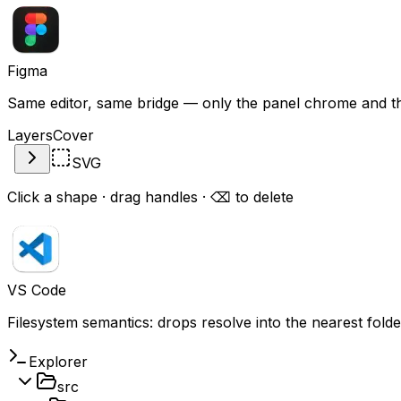
Figma
Same editor, same bridge — only the panel chrome and the 
Layers
Cover
SVG
Click a shape · drag handles · ⌫ to delete
VS Code
Filesystem semantics: drops resolve
into
the nearest folder
Explorer
src