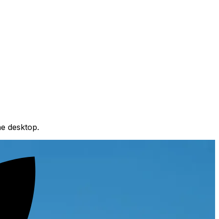
e desktop.