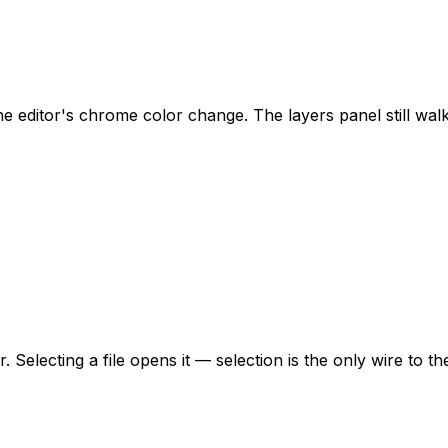
editor's chrome color change. The layers panel still walks
. Selecting a file opens it — selection is the only wire to th