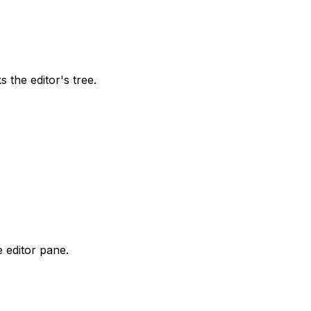
 the editor's tree.
e editor pane.