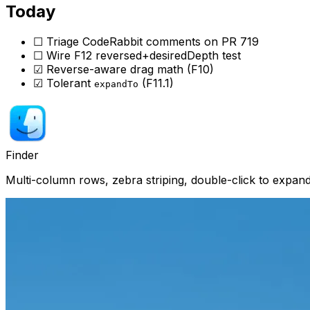
Today
☐ Triage CodeRabbit comments on PR 719
☐ Wire F12 reversed+desiredDepth test
☑ Reverse-aware drag math (F10)
☑ Tolerant
(F11.1)
expandTo
Finder
Multi-column rows, zebra striping, double-click to expa