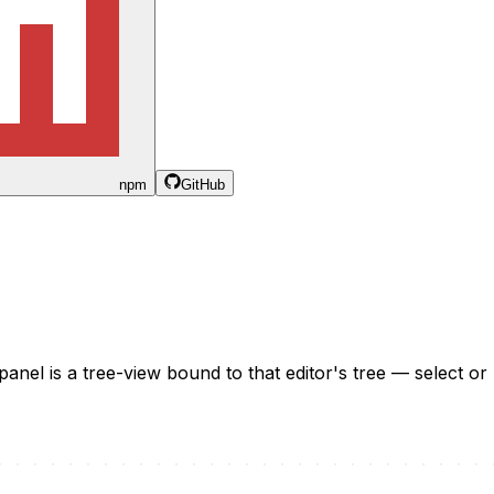
npm
GitHub
panel is a tree-view bound to that editor's tree — select or