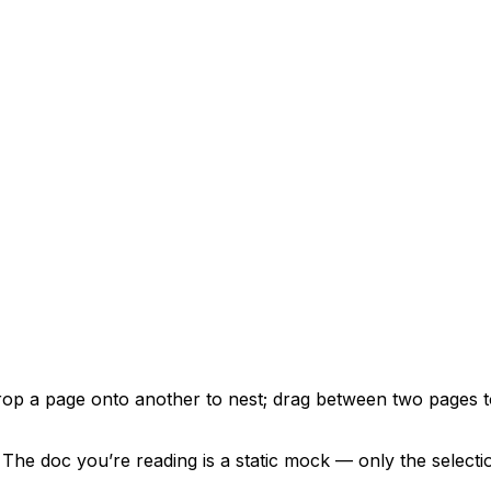
Drop a page onto another to nest; drag between two pages t
he doc you’re reading is a static mock — only the selecti