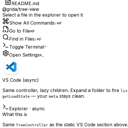
README.md
@grida/tree-view
Select a file in the explorer to open it
Show All Commands
⇧⌘P
Go to File
⌘P
Find in Files
⇧⌘F
Toggle Terminal
⌃`
Open Settings
⌘,
VS Code (async)
Same controller, lazy children. Expand a folder to fire
lis
— your
stays clean.
getLoadState
meta
Explorer · async
What this is
Same
as the static VS Code section above. 
TreeController