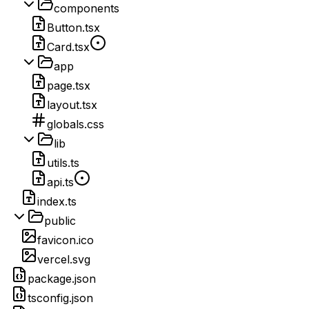
components
Button.tsx
Card.tsx
app
page.tsx
layout.tsx
globals.css
lib
utils.ts
api.ts
index.ts
public
favicon.ico
vercel.svg
package.json
tsconfig.json