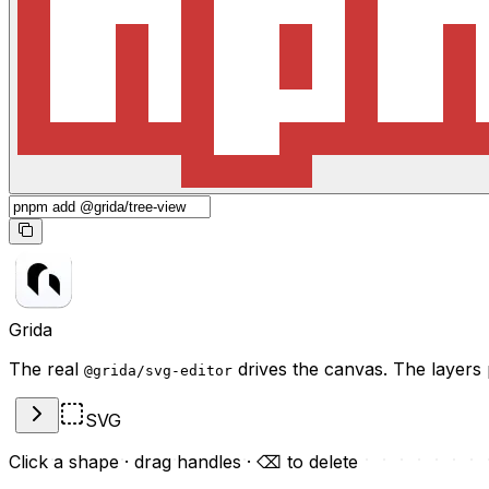
Grida
The real
drives the canvas. The layers 
@grida/svg-editor
SVG
Click a shape · drag handles · ⌫ to delete