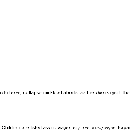
; collapse mid-load aborts via the
the 
tChildren
AbortSignal
Children are listed async via
. Expan
@grida/tree-view/async