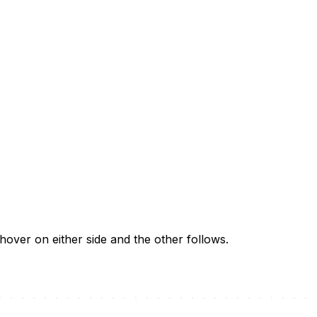
 hover on either side and the other follows.