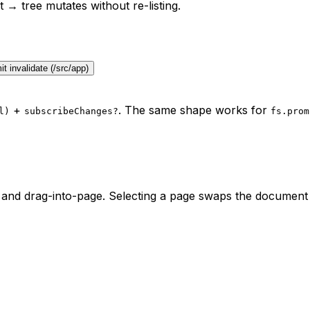
t
→ tree mutates without re-listing.
t invalidate (/src/app)
+
. The same shape works for
l)
subscribeChanges?
fs.prom
and drag-into-page. Selecting a page swaps the document o