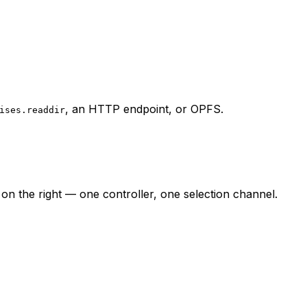
, an HTTP endpoint, or OPFS.
ises.readdir
n the right — one controller, one selection channel.