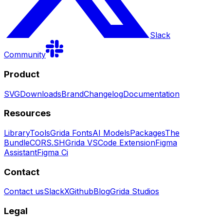
Slack
Community
Product
SVG
Downloads
Brand
Changelog
Documentation
Resources
Library
Tools
Grida Fonts
AI Models
Packages
The
Bundle
CORS.SH
Grida VSCode Extension
Figma
Assistant
Figma Ci
Contact
Contact us
Slack
X
Github
Blog
Grida Studios
Legal