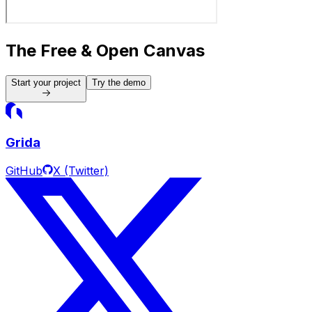
The Free & Open Canvas
Start your project
Try the demo
Grida
GitHub
X (Twitter)