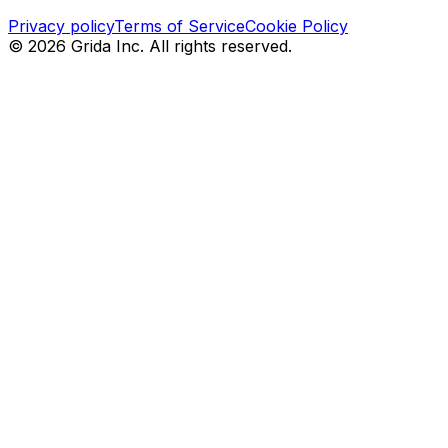
Privacy policy
Terms of Service
Cookie Policy
©
2026
Grida Inc. All rights reserved.