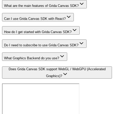
What are the main features of Grida Canvas SDK?
Can I use Grida Canvas SDK with React?
How do I get started with Grida Canvas SDK?
Do I need to subscribe to use Grida Canvas SDK?
What Graphics Backend do you use?
Does Grida Canvas SDK support WebGL / WebGPU (Accelerated
Graphics)?