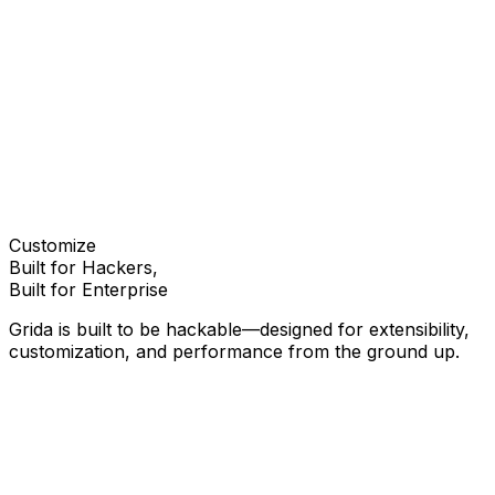
View on GitHub
Documentation
Try it out
Customize
Built for Hackers,
Built for Enterprise
Grida is built to be hackable—designed for extensibility,
customization, and performance from the ground up.