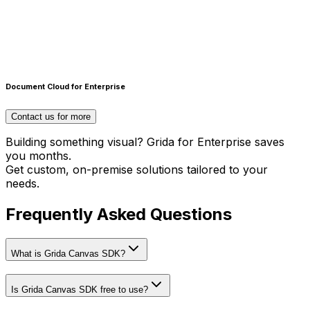
Scripting Interface
Create design automations & plugins with Runtime
Document Cloud for Enterprise
scripting interface
Contact us for more
Building something visual? Grida for Enterprise saves
you months.
Get custom, on-premise solutions tailored to your
needs.
Frequently Asked Questions
What is Grida Canvas SDK?
Is Grida Canvas SDK free to use?