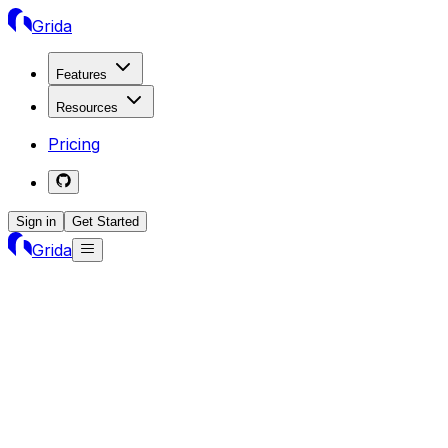
Grida
Features
Resources
Pricing
Sign in
Get Started
Grida