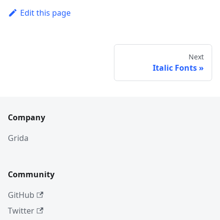
Edit this page
Next
Italic Fonts
Company
Grida
Community
GitHub
Twitter