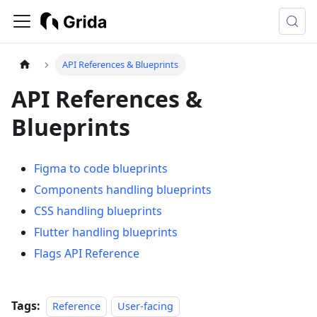
API References & Blueprints
API References &
Blueprints
Figma to code blueprints
Components handling blueprints
CSS handling blueprints
Flutter handling blueprints
Flags API Reference
Tags:
Reference
User-facing