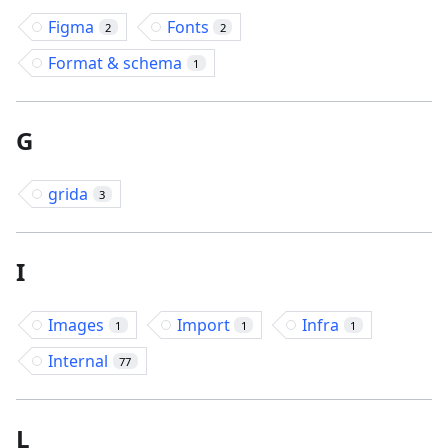
Figma
Fonts
2
2
Format & schema
1
G
grida
3
I
Images
Import
Infra
1
1
1
Internal
77
L