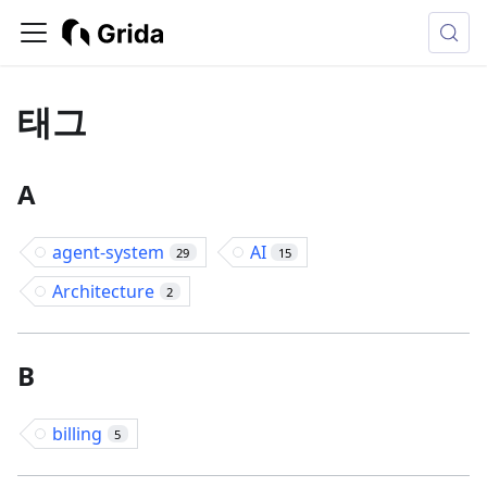
태그
A
agent-system
AI
29
15
Architecture
2
B
billing
5