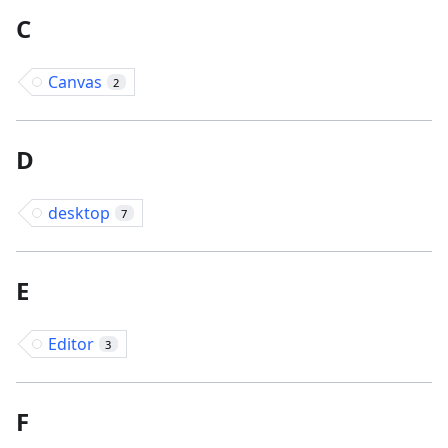
C
Canvas
2
D
desktop
7
E
Editor
3
F