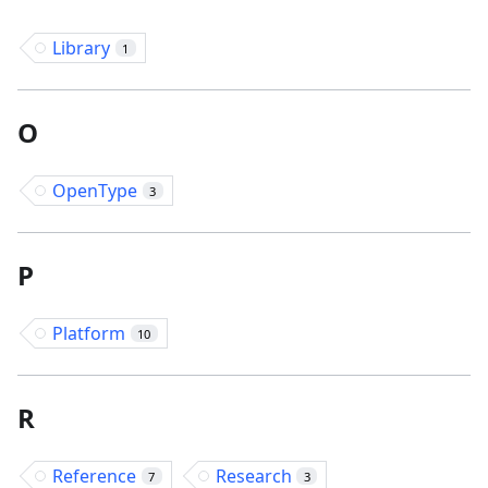
Library
1
O
OpenType
3
P
Platform
10
R
Reference
Research
7
3