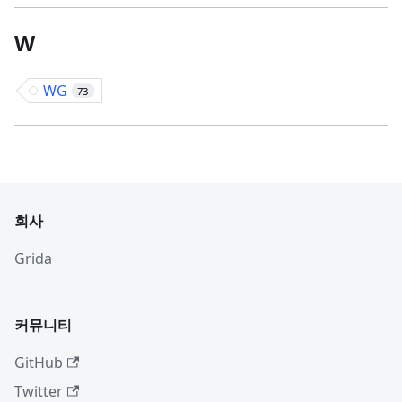
W
WG
73
회사
Grida
커뮤니티
GitHub
Twitter