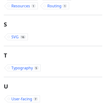
Resources
Routing
1
1
S
SVG
16
T
Typography
5
U
User-facing
7