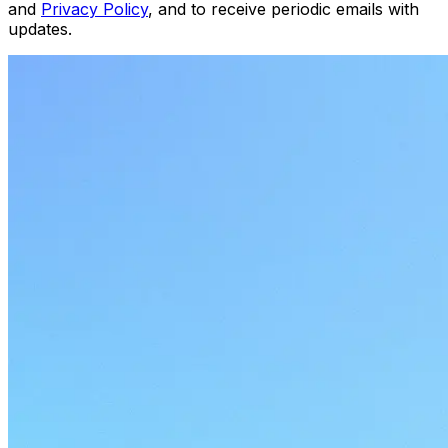
and
Privacy Policy
, and to receive periodic emails with
updates.