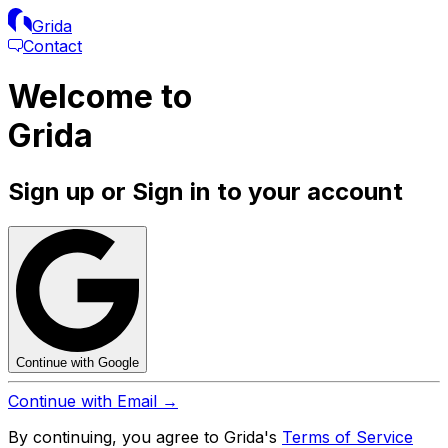
Grida
Contact
Welcome to
Grida
Sign up or Sign in to your account
Continue with Google
Continue with Email →
By continuing, you agree to Grida's
Terms of Service