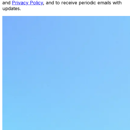
and
Privacy Policy
, and to receive periodic emails with
updates.