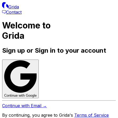
Grida
Contact
Welcome to
Grida
Sign up or Sign in to your account
Continue with Google
Continue with Email →
By continuing, you agree to Grida's
Terms of Service