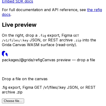
Embed SDK docs
For full documentation and API reference, see
the refig
docs
.
Live preview
On the right, drop a
export, Figma
.fig
GET
JSON, or REST archive
into the
/v1/files/:key
.zip
Grida Canvas WASM surface (read-only).
packages/@grida/refig
Canvas preview — drop a file
Drop a file on the canvas
.fig
export, Figma
GET /v1/files/:key
JSON, or REST
archive
.zip
Choose file…