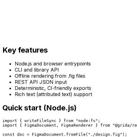
Key features
Node.js and browser entrypoints
CLI and library API
Offline rendering from .fig files
REST API JSON input
Deterministic, CI-friendly exports
Rich text (attributed text) support
Quick start (Node.js)
import { writeFileSync } from "node:fs";

import { FigmaDocument, FigmaRenderer } from "@grida/re
const doc = FigmaDocument.fromFile("./design.fig");
