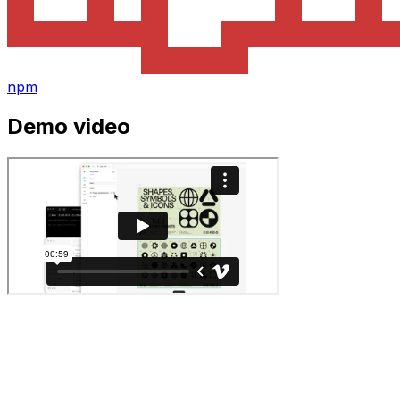
npm
Demo video