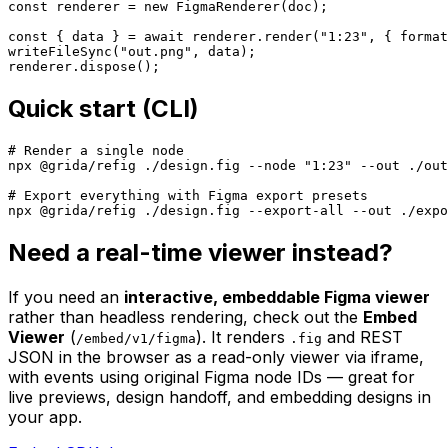
const renderer = new FigmaRenderer(doc);

const { data } = await renderer.render("1:23", { format
writeFileSync("out.png", data);

renderer.dispose();
Quick start (CLI)
# Render a single node

npx @grida/refig ./design.fig --node "1:23" --out ./out
# Export everything with Figma export presets

npx @grida/refig ./design.fig --export-all --out ./expo
Need a real-time viewer instead?
If you need an
interactive, embeddable Figma viewer
rather than headless rendering, check out the
Embed
Viewer
(
). It renders
and REST
/embed/v1/figma
.fig
JSON in the browser as a read-only viewer via iframe,
with events using original Figma node IDs — great for
live previews, design handoff, and embedding designs in
your app.