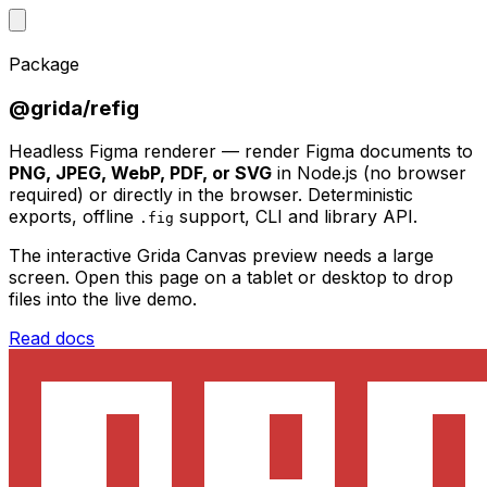
Package
@grida/refig
Headless Figma renderer — render Figma documents to
PNG, JPEG, WebP, PDF, or SVG
in Node.js (no browser
required) or directly in the browser. Deterministic
exports, offline
support, CLI and library API.
.fig
The interactive Grida Canvas preview needs a large
screen. Open this page on a tablet or desktop to drop
files into the live demo.
Read docs