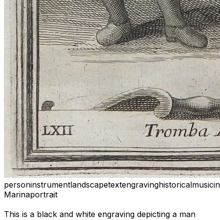
person
instrument
landscape
text
engraving
historical
music
i
Marina
portrait
This is a black and white engraving depicting a man