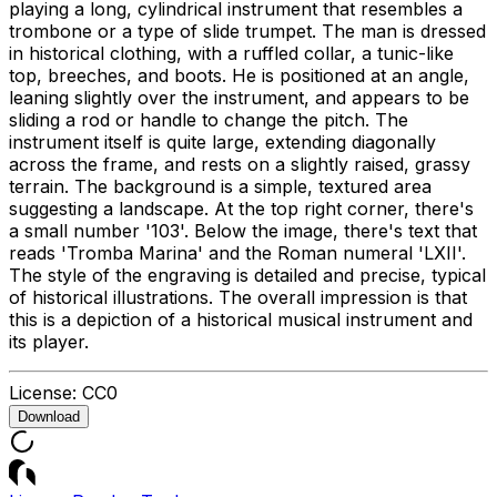
playing a long, cylindrical instrument that resembles a
trombone or a type of slide trumpet. The man is dressed
in historical clothing, with a ruffled collar, a tunic-like
top, breeches, and boots. He is positioned at an angle,
leaning slightly over the instrument, and appears to be
sliding a rod or handle to change the pitch. The
instrument itself is quite large, extending diagonally
across the frame, and rests on a slightly raised, grassy
terrain. The background is a simple, textured area
suggesting a landscape. At the top right corner, there's
a small number '103'. Below the image, there's text that
reads 'Tromba Marina' and the Roman numeral 'LXII'.
The style of the engraving is detailed and precise, typical
of historical illustrations. The overall impression is that
this is a depiction of a historical musical instrument and
its player.
License:
CC0
Download