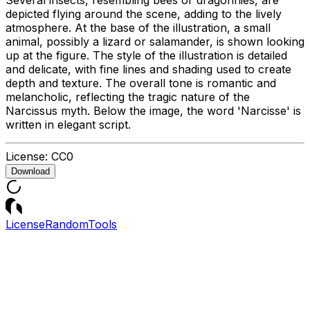
depicted flying around the scene, adding to the lively
atmosphere. At the base of the illustration, a small
animal, possibly a lizard or salamander, is shown looking
up at the figure. The style of the illustration is detailed
and delicate, with fine lines and shading used to create
depth and texture. The overall tone is romantic and
melancholic, reflecting the tragic nature of the
Narcissus myth. Below the image, the word 'Narcisse' is
written in elegant script.
License:
CC0
Download
License
Random
Tools