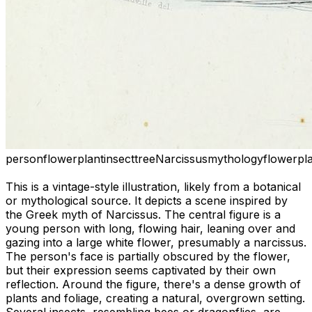
person
flower
plant
insect
tree
Narcissus
mythology
flower
pl
This is a vintage-style illustration, likely from a botanical
or mythological source. It depicts a scene inspired by
the Greek myth of Narcissus. The central figure is a
young person with long, flowing hair, leaning over and
gazing into a large white flower, presumably a narcissus.
The person's face is partially obscured by the flower,
but their expression seems captivated by their own
reflection. Around the figure, there's a dense growth of
plants and foliage, creating a natural, overgrown setting.
Several insects, resembling bees or dragonflies, are