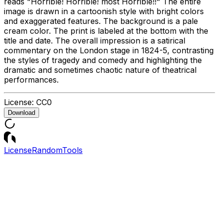
reads "Horrible! Horrible! most Horrible!!" The entire
image is drawn in a cartoonish style with bright colors
and exaggerated features. The background is a pale
cream color. The print is labeled at the bottom with the
title and date. The overall impression is a satirical
commentary on the London stage in 1824-5, contrasting
the styles of tragedy and comedy and highlighting the
dramatic and sometimes chaotic nature of theatrical
performances.
License:
CC0
Download
License
Random
Tools