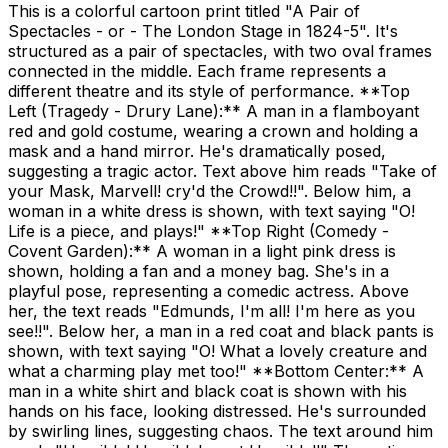
This is a colorful cartoon print titled "A Pair of
Spectacles - or - The London Stage in 1824-5". It's
structured as a pair of spectacles, with two oval frames
connected in the middle. Each frame represents a
different theatre and its style of performance. **Top
Left (Tragedy - Drury Lane):** A man in a flamboyant
red and gold costume, wearing a crown and holding a
mask and a hand mirror. He's dramatically posed,
suggesting a tragic actor. Text above him reads "Take of
your Mask, Marvell! cry'd the Crowd!!". Below him, a
woman in a white dress is shown, with text saying "O!
Life is a piece, and plays!" **Top Right (Comedy -
Covent Garden):** A woman in a light pink dress is
shown, holding a fan and a money bag. She's in a
playful pose, representing a comedic actress. Above
her, the text reads "Edmunds, I'm all! I'm here as you
see!!". Below her, a man in a red coat and black pants is
shown, with text saying "O! What a lovely creature and
what a charming play met too!" **Bottom Center:** A
man in a white shirt and black coat is shown with his
hands on his face, looking distressed. He's surrounded
by swirling lines, suggesting chaos. The text around him