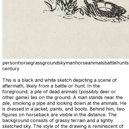
person
horse
grass
ground
sky
man
horse
animals
battle
hunt
s
century
This is a black and white sketch depicting a scene of
aftermath, likely from a battle or hunt. In the
foreground, a pile of dead animals (possibly deer or
other game) lies on the ground. A man stands near the
pile, smoking a pipe and looking down at the animals. He
is dressed in a jacket, pants, and boots. Behind him, two
figures on horseback are visible in the distance. The
background consists of grassy terrain and a lightly
sketched sky. The style of the drawing is reminiscent of