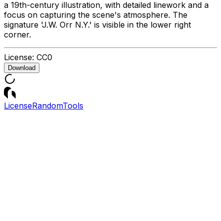
a 19th-century illustration, with detailed linework and a
focus on capturing the scene's atmosphere. The
signature 'J.W. Orr N.Y.' is visible in the lower right
corner.
License:
CC0
Download
License
Random
Tools