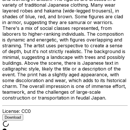
variety of traditional Japanese clothing. Many wear
layered robes and hakama (wide-legged trousers), in
shades of blue, red, and brown. Some figures are clad
in armor, suggesting they are samurai or warriors.
There's a mix of social classes represented, from
laborers to higher-ranking individuals. The composition
is dynamic and energetic, with figures overlapping and
straining. The artist uses perspective to create a sense
of depth, but it's not strictly realistic. The background is
minimal, suggesting a landscape with trees and possibly
buildings. Above the scene, there is Japanese text in
calligraphic style, likely the title or a description of the
event. The print has a slightly aged appearance, with
some discoloration and wear, which adds to its historical
charm. The overall impression is one of immense effort,
teamwork, and the challenges of large-scale
construction or transportation in feudal Japan.
License:
CC0
Download