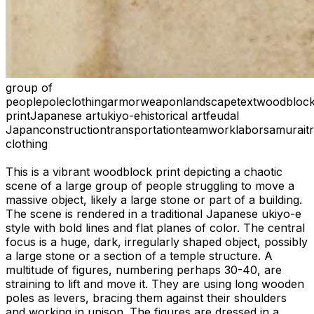
group of
people
pole
clothing
armor
weapon
landscape
text
woodbloc
print
Japanese art
ukiyo-e
historical art
feudal
Japan
construction
transportation
teamwork
labor
samurai
t
clothing
This is a vibrant woodblock print depicting a chaotic
scene of a large group of people struggling to move a
massive object, likely a large stone or part of a building.
The scene is rendered in a traditional Japanese ukiyo-e
style with bold lines and flat planes of color. The central
focus is a huge, dark, irregularly shaped object, possibly
a large stone or a section of a temple structure. A
multitude of figures, numbering perhaps 30-40, are
straining to lift and move it. They are using long wooden
poles as levers, bracing them against their shoulders
and working in unison. The figures are dressed in a