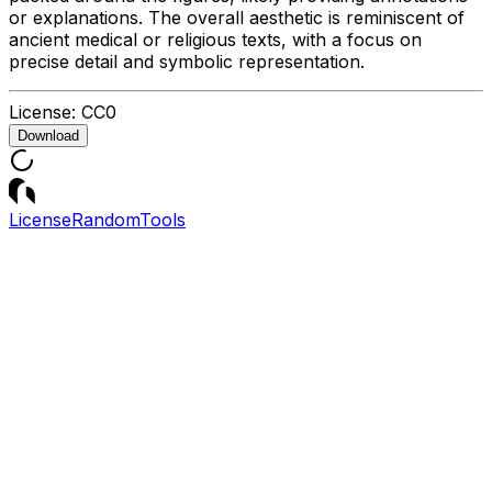
or explanations. The overall aesthetic is reminiscent of
ancient medical or religious texts, with a focus on
precise detail and symbolic representation.
License:
CC0
Download
License
Random
Tools