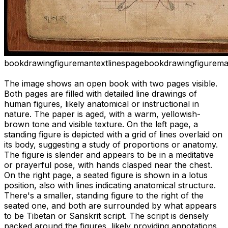
book
drawing
figure
man
text
lines
page
book
drawing
figure
ma
The image shows an open book with two pages visible.
Both pages are filled with detailed line drawings of
human figures, likely anatomical or instructional in
nature. The paper is aged, with a warm, yellowish-
brown tone and visible texture. On the left page, a
standing figure is depicted with a grid of lines overlaid on
its body, suggesting a study of proportions or anatomy.
The figure is slender and appears to be in a meditative
or prayerful pose, with hands clasped near the chest.
On the right page, a seated figure is shown in a lotus
position, also with lines indicating anatomical structure.
There's a smaller, standing figure to the right of the
seated one, and both are surrounded by what appears
to be Tibetan or Sanskrit script. The script is densely
packed around the figures, likely providing annotations