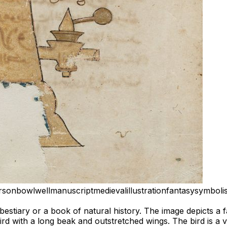
rson
bowl
well
manuscript
medieval
illustration
fantasy
symboli
a bestiary or a book of natural history. The image depicts a 
bird with a long beak and outstretched wings. The bird is a v