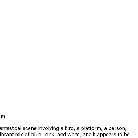
sm
fantastical scene involving a bird, a platform, a person,
ibrant mix of blue, pink, and white, and it appears to be