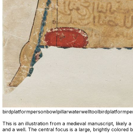
bird
platform
person
bowl
pillar
water
well
tool
bird
platform
pe
This is an illustration from a medieval manuscript, likely 
and a well. The central focus is a large, brightly colored 