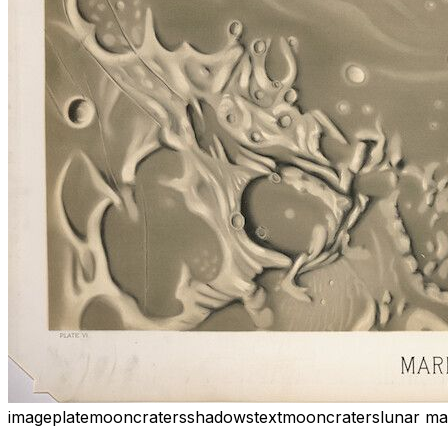
image
plate
moon
craters
shadows
text
moon
craters
lunar ma