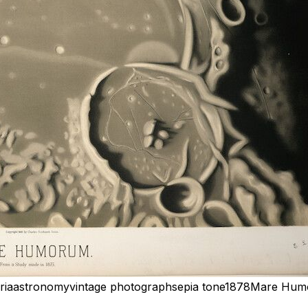
ria
astronomy
vintage photograph
sepia tone
1878
Mare Hum