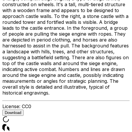
constructed on wheels. It's a tall, multi-tiered structure
with a wooden frame and appears to be designed to
approach castle walls. To the right, a stone castle with a
rounded tower and fortified walls is visible. A bridge
leads to the castle entrance. In the foreground, a group
of people are pulling the siege engine with ropes. They
are depicted in period clothing, and horses are also
harnessed to assist in the pull. The background features
a landscape with hills, trees, and other structures,
suggesting a battlefield setting. There are also figures on
top of the castle walls and around the siege engine,
indicating active combat. Numbers and lines are drawn
around the siege engine and castle, possibly indicating
measurements or angles for strategic planning. The
overall style is detailed and illustrative, typical of
historical engravings.
License:
CC0
Download