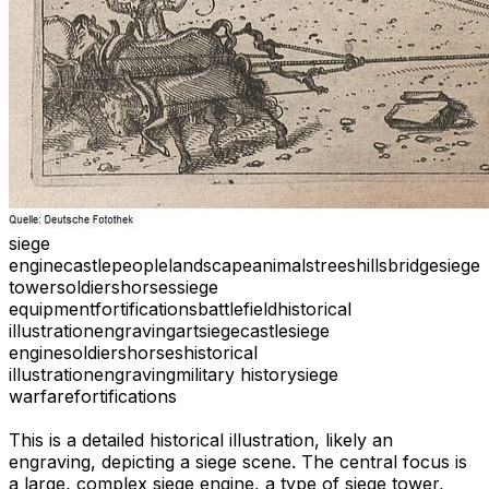
siege
engine
castle
people
landscape
animals
trees
hills
bridge
siege
tower
soldiers
horses
siege
equipment
fortifications
battlefield
historical
illustration
engraving
art
siege
castle
siege
engine
soldiers
horses
historical
illustration
engraving
military history
siege
warfare
fortifications
This is a detailed historical illustration, likely an
engraving, depicting a siege scene. The central focus is
a large, complex siege engine, a type of siege tower,