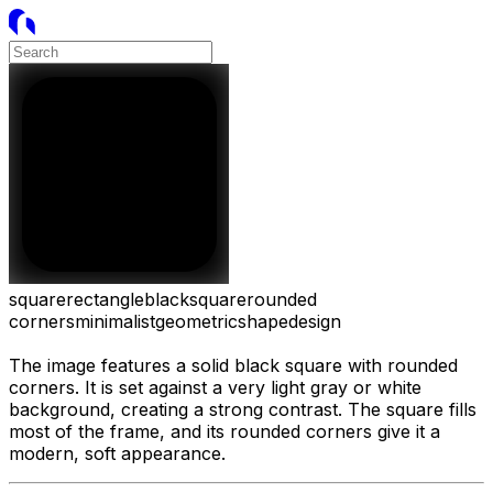
square
rectangle
black
square
rounded
corners
minimalist
geometric
shape
design
The image features a solid black square with rounded
corners. It is set against a very light gray or white
background, creating a strong contrast. The square fills
most of the frame, and its rounded corners give it a
modern, soft appearance.