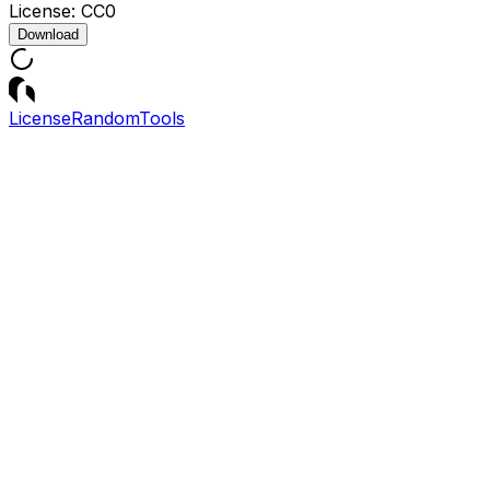
License:
CC0
Download
License
Random
Tools