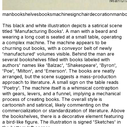
man
bookshelves
books
machine
sign
chair
decoration
man
bo
This black and white illustration depicts a satirical scene
titled 'Manufacturing Books'. A man with a beard and
wearing a long coat is seated at a small table, operating
a complex machine. The machine appears to be
churning out books, with a conveyor belt of newly
'manufactured' volumes visible. Behind the man are
several bookshelves filled with books labeled with
authors' names like 'Balzac', 'Shakespeare', 'Byron',
'Poe', 'Milton', and 'Emerson'. The books are neatly
arranged, but the scene suggests a mass-production
approach to literature. A small sign on the table reads
'Poetry'. The machine itself is a whimsical contraption
with gears, levers, and a funnel, implying a mechanical
process of creating books. The overall style is
cartoonish and satirical, likely commenting on the
commercialization or standardization of literature. Above
the bookshelves, there is a decorative element featuring
a bird-like figure. The illustration is signed 'Sketches' in