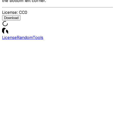
the bottom left corner.
License:
CC0
Download
License
Random
Tools