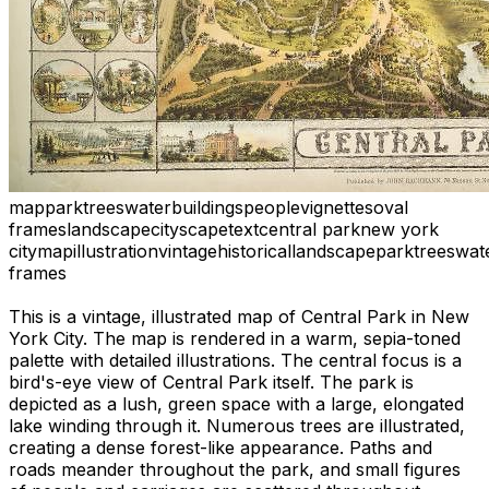
map
park
trees
water
buildings
people
vignettes
oval
frames
landscape
cityscape
text
central park
new york
city
map
illustration
vintage
historical
landscape
park
trees
wat
frames
This is a vintage, illustrated map of Central Park in New
York City. The map is rendered in a warm, sepia-toned
palette with detailed illustrations. The central focus is a
bird's-eye view of Central Park itself. The park is
depicted as a lush, green space with a large, elongated
lake winding through it. Numerous trees are illustrated,
creating a dense forest-like appearance. Paths and
roads meander throughout the park, and small figures