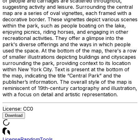
of people and carriages are scattered throughout,
suggesting activity and leisure. Surrounding the central
map are a series of oval vignettes, each framed with a
decorative border. These vignettes depict various scenes
within the park, such as people boating on the lake,
enjoying picnics, riding horses, and engaging in other
recreational activities. They offer a glimpse into the
park's diverse offerings and the ways in which people
used the space. At the bottom of the map, there's a row
of smaller illustrations depicting buildings and cityscapes
surrounding the park, providing context to its location
within New York City. Text is present at the bottom of
the map, indicating the title “Central Park” and the
publisher’s information. The overall style of the map is
reminiscent of 19th-century cartography and illustration,
with a focus on detail and artistic representation.
License:
CC0
Download
License
Random
Tools