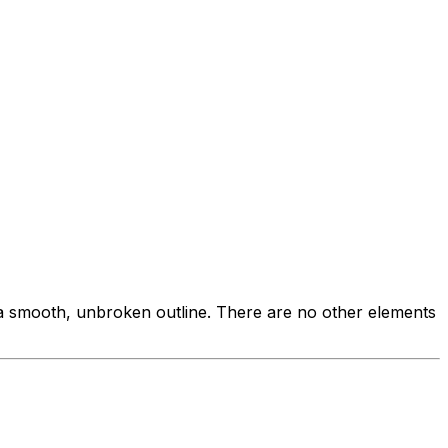
h a smooth, unbroken outline. There are no other elements