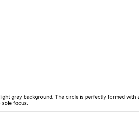
a light gray background. The circle is perfectly formed wit
e sole focus.