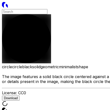
circle
circle
black
solid
geometric
minimalist
shape
The image features a solid black circle centered against 
or details present in the image, making the black circle th
License:
CC0
Download