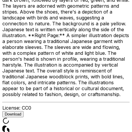
The layers are adorned with geometric patterns and
stripes. Above the shoes, there's a depiction of a
landscape with birds and waves, suggesting a
connection to nature. The background is a pale yellow.
Japanese text is written vertically along the side of the
illustration. **Right Page:** A simpler illustration depicts
a person wearing a traditional Japanese garment with
elaborate sleeves. The sleeves are wide and flowing,
with a complex pattern of white and light blue. The
person's head is shown in profile, wearing a traditional
hairstyle. The illustration is accompanied by vertical
Japanese text. The overall style is reminiscent of
traditional Japanese woodblock prints, with bold lines,
flat colors, and intricate patterns. The illustrations
appear to be part of a historical or cultural document,
possibly related to fashion, design, or craftsmanship.
License:
CC0
Download