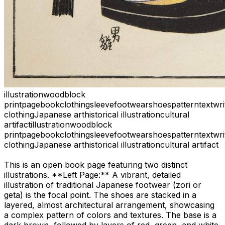
illustration
woodblock
print
page
book
clothing
sleeve
footwear
shoes
pattern
text
wri
clothing
Japanese art
historical illustration
cultural
artifact
illustration
woodblock
print
page
book
clothing
sleeve
footwear
shoes
pattern
text
wri
clothing
Japanese art
historical illustration
cultural artifact
This is an open book page featuring two distinct
illustrations. **Left Page:** A vibrant, detailed
illustration of traditional Japanese footwear (zori or
geta) is the focal point. The shoes are stacked in a
layered, almost architectural arrangement, showcasing
a complex pattern of colors and textures. The base is a
dark brown, followed by layers of red, green, and white.