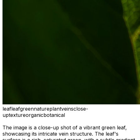
leaf
leaf
green
nature
plant
veins
close-
up
texture
organic
botanical
The image is a close-up shot of a vibrant green leaf,
showcasing its intricate vein structure. The leaf's
surface is a rich, saturated green, with a subtle gradient