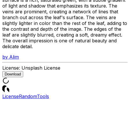
of light and shadow that emphasizes its texture. The
veins are prominent, creating a network of lines that
branch out across the leaf's surface. The veins are
slightly lighter in color than the rest of the leaf, adding to
the contrast and depth of the image. The edges of the
leaf are slightly blurred, creating a soft, dreamy effect.
The overall impression is one of natural beauty and
delicate detail.
by
Alim
License:
Unsplash License
Download
License
Random
Tools