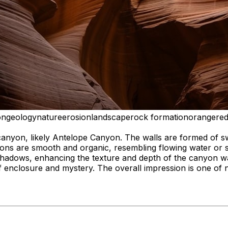
on
geology
nature
erosion
landscape
rock formation
orange
re
canyon, likely Antelope Canyon. The walls are formed of sw
ons are smooth and organic, resembling flowing water or sc
hadows, enhancing the texture and depth of the canyon wall
f enclosure and mystery. The overall impression is one of 