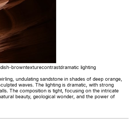
ddish-brown
texture
contrast
dramatic lighting
irling, undulating sandstone in shades of deep orange,
ulpted waves. The lighting is dramatic, with strong
s. The composition is tight, focusing on the intricate
natural beauty, geological wonder, and the power of