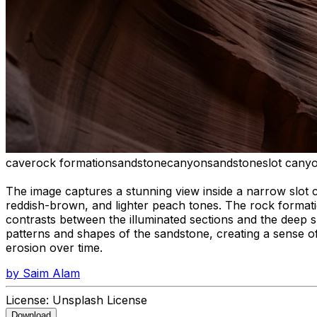
cave
rock formation
sandstone
canyon
sandstone
slot cany
The image captures a stunning view inside a narrow slot 
reddish-brown, and lighter peach tones. The rock formati
contrasts between the illuminated sections and the deep s
patterns and shapes of the sandstone, creating a sense o
erosion over time.
by
Saim Alam
License:
Unsplash License
Download