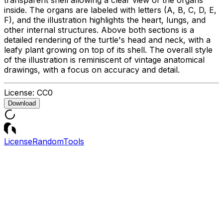
inside. The organs are labeled with letters (A, B, C, D, E,
F), and the illustration highlights the heart, lungs, and
other internal structures. Above both sections is a
detailed rendering of the turtle's head and neck, with a
leafy plant growing on top of its shell. The overall style
of the illustration is reminiscent of vintage anatomical
drawings, with a focus on accuracy and detail.
License:
CC0
Download
License
Random
Tools