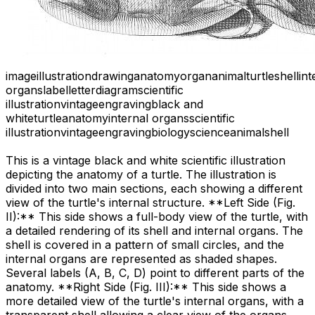
image
illustration
drawing
anatomy
organ
animal
turtle
shell
int
organs
label
letter
diagram
scientific
illustration
vintage
engraving
black and
white
turtle
anatomy
internal organs
scientific
illustration
vintage
engraving
biology
science
animal
shell
This is a vintage black and white scientific illustration
depicting the anatomy of a turtle. The illustration is
divided into two main sections, each showing a different
view of the turtle's internal structure. **Left Side (Fig.
II):** This side shows a full-body view of the turtle, with
a detailed rendering of its shell and internal organs. The
shell is covered in a pattern of small circles, and the
internal organs are represented as shaded shapes.
Several labels (A, B, C, D) point to different parts of the
anatomy. **Right Side (Fig. III):** This side shows a
more detailed view of the turtle's internal organs, with a
transparent shell allowing a clear view of the organs