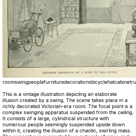
room
swing
people
furniture
decorations
bicycle
hat
cabinet
r
This is a vintage illustration depicting an elaborate
illusion created by a swing. The scene takes place in a
richly decorated Victorian-era room. The focal point is a
complex swinging apparatus suspended from the ceiling.
It consists of a large, cylindrical structure with
numerous people seemingly suspended upside down
within it, creating the illusion of a chaotic, swirling mass.