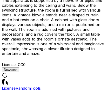
The apparatus is supported by a network of pipes and
cables extending to the ceiling and walls. Below the
swinging structure, the room is furnished with various
items. A vintage bicycle stands near a draped curtain,
and a hat rests on a chair. A cabinet with glass doors
displays various objects, and a mirror is positioned on
the wall. The room is adorned with pictures and
decorations, and a rug covers the floor. A small table
with vases adds to the room's ornate aesthetic. The
overall impression is one of a whimsical and imaginative
spectacle, showcasing a clever illusion designed to
entertain and amaze.
License:
CC0
Download
License
Random
Tools