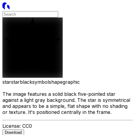
star
star
black
symbol
shape
graphic
The image features a solid black five-pointed star
against a light gray background. The star is symmetrical
and appears to be a simple, flat shape with no shading
or texture. It's positioned centrally in the frame.
License:
CC0
Download