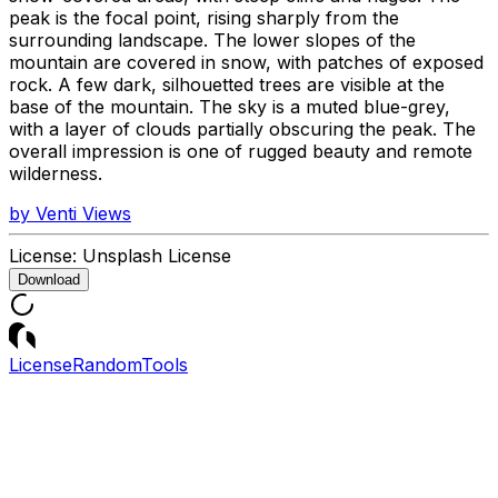
peak is the focal point, rising sharply from the
surrounding landscape. The lower slopes of the
mountain are covered in snow, with patches of exposed
rock. A few dark, silhouetted trees are visible at the
base of the mountain. The sky is a muted blue-grey,
with a layer of clouds partially obscuring the peak. The
overall impression is one of rugged beauty and remote
wilderness.
by
Venti Views
License:
Unsplash License
Download
License
Random
Tools