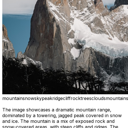
mountain
snow
sky
peak
ridge
cliff
rock
trees
clouds
mountain
The image showcases a dramatic mountain range,
dominated by a towering, jagged peak covered in snow
and ice. The mountain is a mix of exposed rock and
snow-covered areas, with steep cliffs and ridges. The