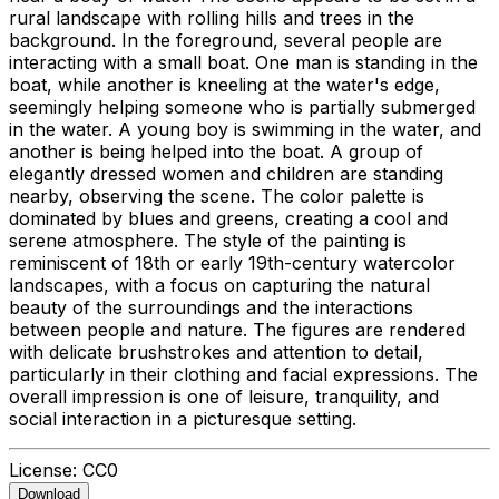
rural landscape with rolling hills and trees in the
background. In the foreground, several people are
interacting with a small boat. One man is standing in the
boat, while another is kneeling at the water's edge,
seemingly helping someone who is partially submerged
in the water. A young boy is swimming in the water, and
another is being helped into the boat. A group of
elegantly dressed women and children are standing
nearby, observing the scene. The color palette is
dominated by blues and greens, creating a cool and
serene atmosphere. The style of the painting is
reminiscent of 18th or early 19th-century watercolor
landscapes, with a focus on capturing the natural
beauty of the surroundings and the interactions
between people and nature. The figures are rendered
with delicate brushstrokes and attention to detail,
particularly in their clothing and facial expressions. The
overall impression is one of leisure, tranquility, and
social interaction in a picturesque setting.
License:
CC0
Download