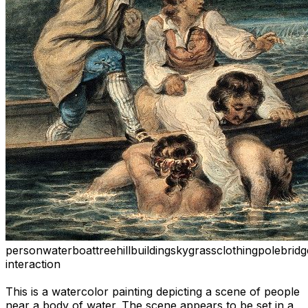
person
water
boat
tree
hill
building
sky
grass
clothing
pole
bridg
interaction
This is a watercolor painting depicting a scene of people
near a body of water. The scene appears to be set in a