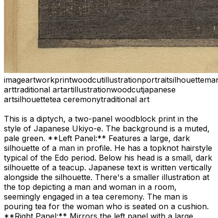
image
artwork
print
woodcut
illustration
portrait
silhouette
ma
art
traditional art
art
illustration
woodcut
japanese
art
silhouette
tea ceremony
traditional art
This is a diptych, a two-panel woodblock print in the
style of Japanese Ukiyo-e. The background is a muted,
pale green. **Left Panel:** Features a large, dark
silhouette of a man in profile. He has a topknot hairstyle
typical of the Edo period. Below his head is a small, dark
silhouette of a teacup. Japanese text is written vertically
alongside the silhouette. There's a smaller illustration at
the top depicting a man and woman in a room,
seemingly engaged in a tea ceremony. The man is
pouring tea for the woman who is seated on a cushion.
**Right Panel:** Mirrors the left panel with a large,