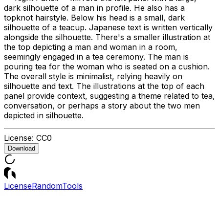
dark silhouette of a man in profile. He also has a
topknot hairstyle. Below his head is a small, dark
silhouette of a teacup. Japanese text is written vertically
alongside the silhouette. There's a smaller illustration at
the top depicting a man and woman in a room,
seemingly engaged in a tea ceremony. The man is
pouring tea for the woman who is seated on a cushion.
The overall style is minimalist, relying heavily on
silhouette and text. The illustrations at the top of each
panel provide context, suggesting a theme related to tea,
conversation, or perhaps a story about the two men
depicted in silhouette.
License:
CC0
Download
License
Random
Tools