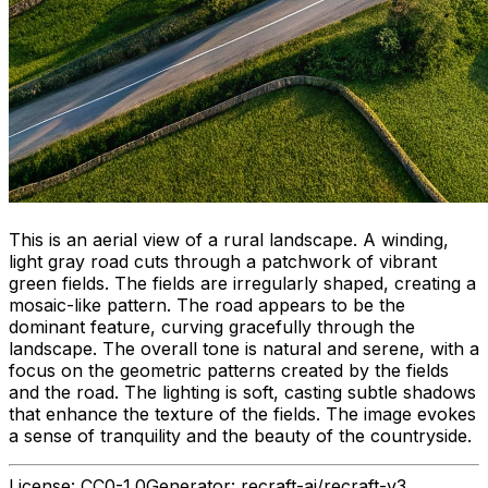
This is an aerial view of a rural landscape. A winding,
light gray road cuts through a patchwork of vibrant
green fields. The fields are irregularly shaped, creating a
mosaic-like pattern. The road appears to be the
dominant feature, curving gracefully through the
landscape. The overall tone is natural and serene, with a
focus on the geometric patterns created by the fields
and the road. The lighting is soft, casting subtle shadows
that enhance the texture of the fields. The image evokes
a sense of tranquility and the beauty of the countryside.
License:
CC0-1.0
Generator:
recraft-ai/recraft-v3