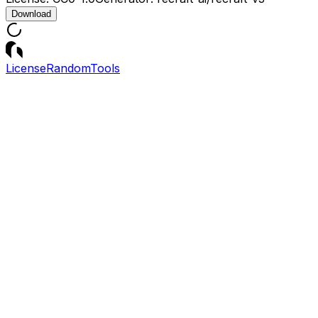
Download
License
Random
Tools