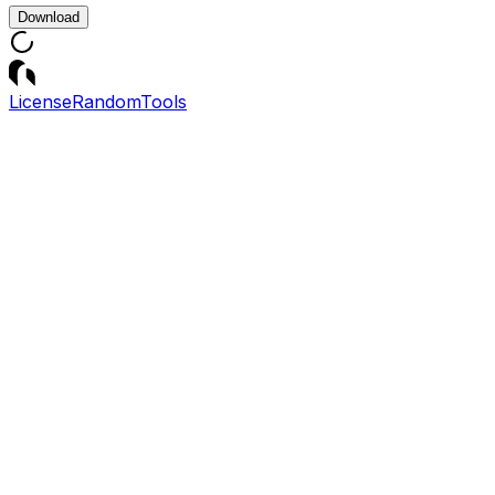
Download
License
Random
Tools