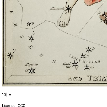
10] =
License:
CC0