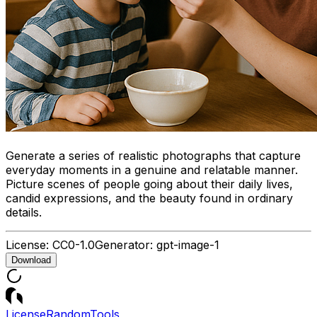
Generate a series of realistic photographs that capture
everyday moments in a genuine and relatable manner.
Picture scenes of people going about their daily lives,
candid expressions, and the beauty found in ordinary
details.
License:
CC0-1.0
Generator:
gpt-image-1
Download
License
Random
Tools