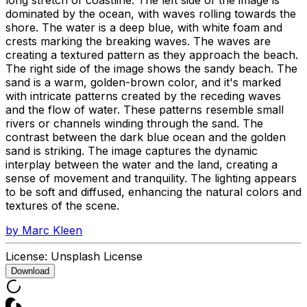
dominated by the ocean, with waves rolling towards the
shore. The water is a deep blue, with white foam and
crests marking the breaking waves. The waves are
creating a textured pattern as they approach the beach.
The right side of the image shows the sandy beach. The
sand is a warm, golden-brown color, and it's marked
with intricate patterns created by the receding waves
and the flow of water. These patterns resemble small
rivers or channels winding through the sand. The
contrast between the dark blue ocean and the golden
sand is striking. The image captures the dynamic
interplay between the water and the land, creating a
sense of movement and tranquility. The lighting appears
to be soft and diffused, enhancing the natural colors and
textures of the scene.
by
Marc Kleen
License:
Unsplash License
Download