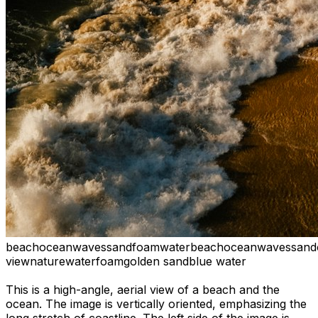
beach
ocean
waves
sand
foam
water
beach
ocean
waves
sand
view
nature
water
foam
golden sand
blue water
This is a high-angle, aerial view of a beach and the
ocean. The image is vertically oriented, emphasizing the
long stretch of coastline. The left side of the image is