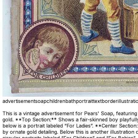
advertisement
soap
children
bath
portrait
text
border
illustrati
This is a vintage advertisement for Pears' Soap, featuring 
gold. **Top Section:** Shows a fair-skinned boy playfully
below is a portrait labeled “For Ladies”. **Center Sectio
by ornate gold detailing. Below this is another illustrati
circular portraits labeled “For Children” and “For Babies