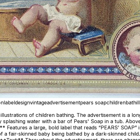
on
label
design
vintage
advertisement
pears soap
children
bath
i
illustrations of children bathing. The advertisement is a lo
 splashing water with a bar of Pears' Soap in a tub. Above 
n:** Features a large, bold label that reads “PEARS’ SOAP” 
on of a fair-skinned baby being bathed by a dark-skinned chi
”. **Text:** Throughout the advertisement, there are phrase