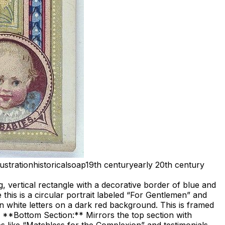
llustration
historical
soap
19th century
early 20th century
ng, vertical rectangle with a decorative border of blue and
this is a circular portrait labeled “For Gentlemen” and
in white letters on a dark red background. This is framed
ld. **Bottom Section:** Mirrors the top section with
s like “Matchless for the Complexion” and testimonials.