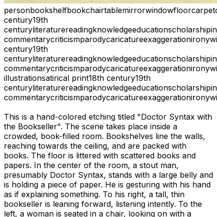
person
bookshelf
book
chair
table
mirror
window
floor
carpet
century
19th
century
literature
reading
knowledge
education
scholarship
i
commentary
criticism
parody
caricature
exaggeration
irony
wi
century
19th
century
literature
reading
knowledge
education
scholarship
i
commentary
criticism
parody
caricature
exaggeration
irony
wi
illustration
satirical print
18th century
19th
century
literature
reading
knowledge
education
scholarship
i
commentary
criticism
parody
caricature
exaggeration
irony
wi
This is a hand-colored etching titled "Doctor Syntax with
the Bookseller". The scene takes place inside a
crowded, book-filled room. Bookshelves line the walls,
reaching towards the ceiling, and are packed with
books. The floor is littered with scattered books and
papers. In the center of the room, a stout man,
presumably Doctor Syntax, stands with a large belly and
is holding a piece of paper. He is gesturing with his hand
as if explaining something. To his right, a tall, thin
bookseller is leaning forward, listening intently. To the
left, a woman is seated in a chair, looking on with a