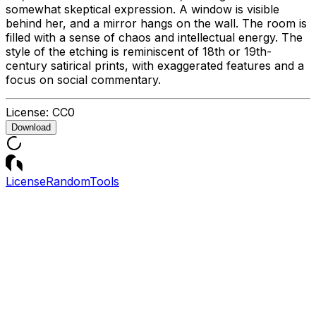
somewhat skeptical expression. A window is visible
behind her, and a mirror hangs on the wall. The room is
filled with a sense of chaos and intellectual energy. The
style of the etching is reminiscent of 18th or 19th-
century satirical prints, with exaggerated features and a
focus on social commentary.
License:
CC0
Download
License
Random
Tools