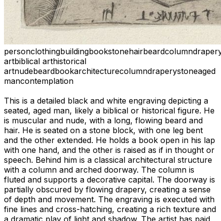
person
clothing
building
book
stone
hair
beard
column
draper
art
biblical art
historical
art
nude
beard
book
architecture
column
drapery
stone
aged
man
contemplation
This is a detailed black and white engraving depicting a
seated, aged man, likely a biblical or historical figure. He
is muscular and nude, with a long, flowing beard and
hair. He is seated on a stone block, with one leg bent
and the other extended. He holds a book open in his lap
with one hand, and the other is raised as if in thought or
speech. Behind him is a classical architectural structure
with a column and arched doorway. The column is
fluted and supports a decorative capital. The doorway is
partially obscured by flowing drapery, creating a sense
of depth and movement. The engraving is executed with
fine lines and cross-hatching, creating a rich texture and
a dramatic play of light and shadow. The artist has paid