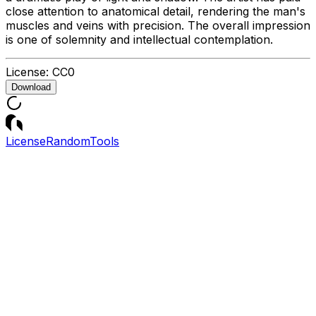
close attention to anatomical detail, rendering the man's
muscles and veins with precision. The overall impression
is one of solemnity and intellectual contemplation.
License:
CC0
Download
License
Random
Tools