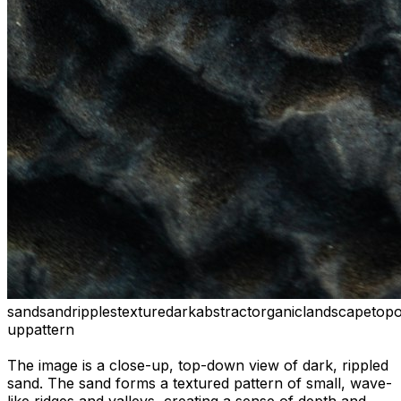
sand
sand
ripples
texture
dark
abstract
organic
landscape
top
up
pattern
The image is a close-up, top-down view of dark, rippled
sand. The sand forms a textured pattern of small, wave-
like ridges and valleys, creating a sense of depth and