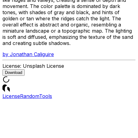
movement. The color palette is dominated by dark
tones, with shades of gray and black, and hints of
golden or tan where the ridges catch the light. The
overall effect is abstract and organic, resembling a
miniature landscape or a topographic map. The lighting
is soft and diffused, emphasizing the texture of the sand
and creating subtle shadows.
by
Jonathan Caliguire
License:
Unsplash License
Download
License
Random
Tools