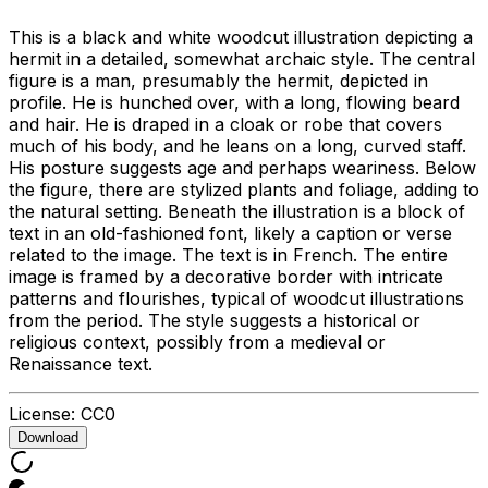
This is a black and white woodcut illustration depicting a
hermit in a detailed, somewhat archaic style. The central
figure is a man, presumably the hermit, depicted in
profile. He is hunched over, with a long, flowing beard
and hair. He is draped in a cloak or robe that covers
much of his body, and he leans on a long, curved staff.
His posture suggests age and perhaps weariness. Below
the figure, there are stylized plants and foliage, adding to
the natural setting. Beneath the illustration is a block of
text in an old-fashioned font, likely a caption or verse
related to the image. The text is in French. The entire
image is framed by a decorative border with intricate
patterns and flourishes, typical of woodcut illustrations
from the period. The style suggests a historical or
religious context, possibly from a medieval or
Renaissance text.
License:
CC0
Download