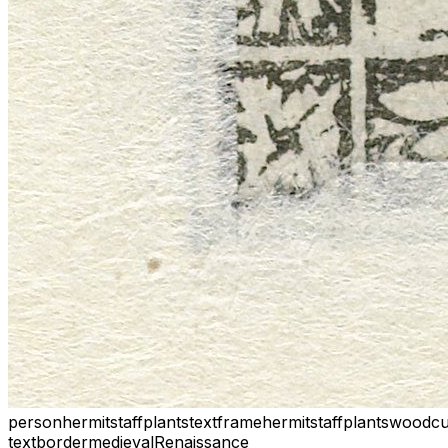
person
hermit
staff
plants
text
frame
hermit
staff
plants
woodcu
text
border
medieval
Renaissance