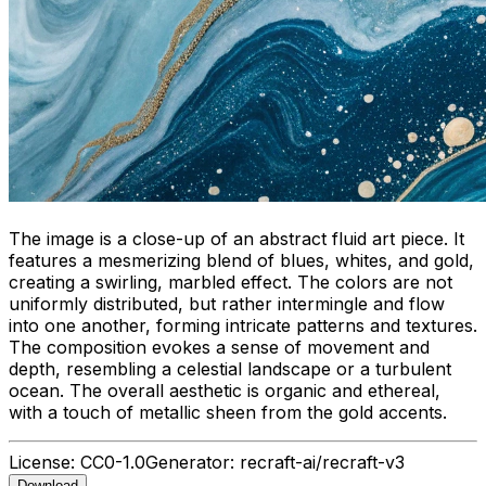
The image is a close-up of an abstract fluid art piece. It
features a mesmerizing blend of blues, whites, and gold,
creating a swirling, marbled effect. The colors are not
uniformly distributed, but rather intermingle and flow
into one another, forming intricate patterns and textures.
The composition evokes a sense of movement and
depth, resembling a celestial landscape or a turbulent
ocean. The overall aesthetic is organic and ethereal,
with a touch of metallic sheen from the gold accents.
License:
CC0-1.0
Generator:
recraft-ai/recraft-v3
Download