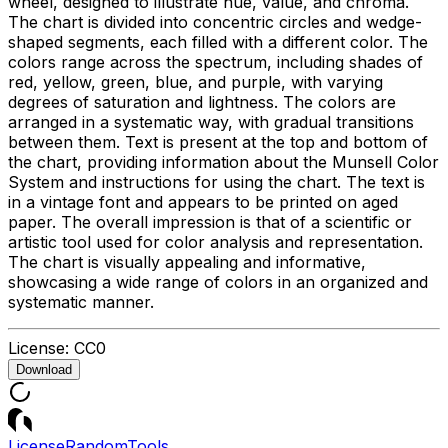
wheel, designed to illustrate hue, value, and chroma.
The chart is divided into concentric circles and wedge-
shaped segments, each filled with a different color. The
colors range across the spectrum, including shades of
red, yellow, green, blue, and purple, with varying
degrees of saturation and lightness. The colors are
arranged in a systematic way, with gradual transitions
between them. Text is present at the top and bottom of
the chart, providing information about the Munsell Color
System and instructions for using the chart. The text is
in a vintage font and appears to be printed on aged
paper. The overall impression is that of a scientific or
artistic tool used for color analysis and representation.
The chart is visually appealing and informative,
showcasing a wide range of colors in an organized and
systematic manner.
License:
CC0
Download
License
Random
Tools