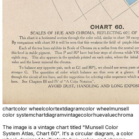
chart
color wheel
color
text
diagram
color wheel
munsell
color system
chart
diagram
vintage
color
hue
value
chroma
The image is a vintage chart titled "Munsell Color
System Atlas, Chart 60". It's a circular diagram, a color