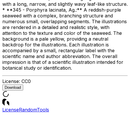
with a long, narrow, and slightly wavy leaf-like structure.
* **345 - Porphyra lacinata, Ag.:** A reddish-purple
seaweed with a complex, branching structure and
numerous small, overlapping segments. The illustrations
are rendered in a detailed and realistic style, with
attention to the texture and color of the seaweed. The
background is a pale yellow, providing a neutral
backdrop for the illustrations. Each illustration is
accompanied by a small, rectangular label with the
scientific name and author abbreviation. The overall
impression is that of a scientific illustration intended for
botanical study or identification.
License:
CC0
Download
License
Random
Tools