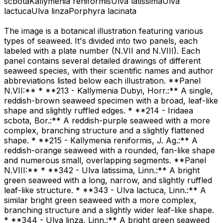
scbota
Kallymenia reniformis
Ulva latissima
Ulva
lactuca
Ulva linza
Porphyra lacinata
The image is a botanical illustration featuring various
types of seaweed. It's divided into two panels, each
labeled with a plate number (N.VII and N.VIII). Each
panel contains several detailed drawings of different
seaweed species, with their scientific names and author
abbreviations listed below each illustration. **Panel
N.VII:** * **213 - Kallymenia Dubyi, Horr.:** A single,
reddish-brown seaweed specimen with a broad, leaf-like
shape and slightly ruffled edges. * **214 - Iridaea
scbota, Bor.:** A reddish-purple seaweed with a more
complex, branching structure and a slightly flattened
shape. * **215 - Kallymenia reniformis, J. Ag.:** A
reddish-orange seaweed with a rounded, fan-like shape
and numerous small, overlapping segments. **Panel
N.VIII:** * **342 - Ulva latissima, Linn.:** A bright
green seaweed with a long, narrow, and slightly ruffled
leaf-like structure. * **343 - Ulva lactuca, Linn.:** A
similar bright green seaweed with a more complex,
branching structure and a slightly wider leaf-like shape.
* **344 - Ulva linza, Linn.:** A bright green seaweed