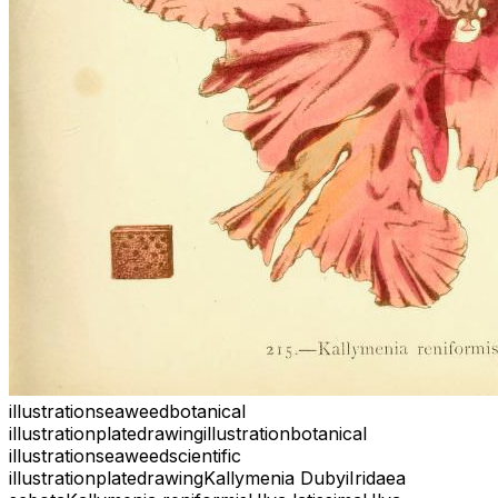
illustration
seaweed
botanical
illustration
plate
drawing
illustration
botanical
illustration
seaweed
scientific
illustration
plate
drawing
Kallymenia Dubyi
Iridaea