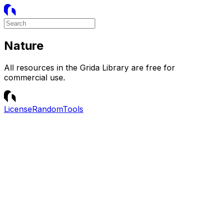
Nature
All resources in the Grida Library are free for
commercial use.
License
Random
Tools